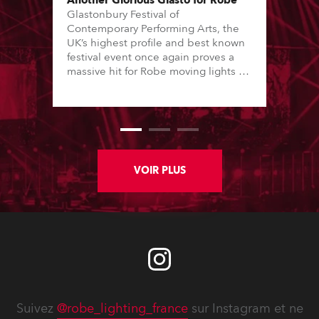
Another Glorious Glasto for Robe
Glastonbury Festival of
Contemporary Performing Arts, the
UK’s highest profile and best known
festival event once again proves a
massive hit for Robe moving lights –
over 600 of which were deployed on
a multiplicity of stages site-wide,
including in major creative areas like
Arcadia’s giant spider spectacular
show and legendary underground
dance destination, Block 9.
VOIR PLUS
Suivez
@robe_lighting_france
sur Instagram et ne