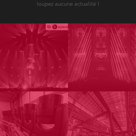
loupez aucune actualité !