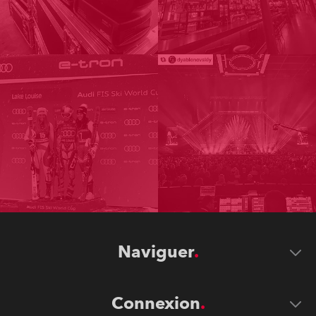
Naviguer
Connexion