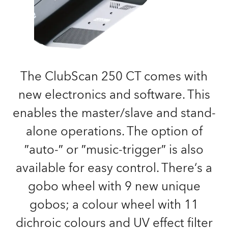
The ClubScan 250 CT comes with
new electronics and software. This
enables the master/slave and stand-
alone operations. The option of
″auto-″ or ″music-trigger″ is also
available for easy control. There‘s a
gobo wheel with 9 new unique
gobos; a colour wheel with 11
dichroic colours and UV effect filter