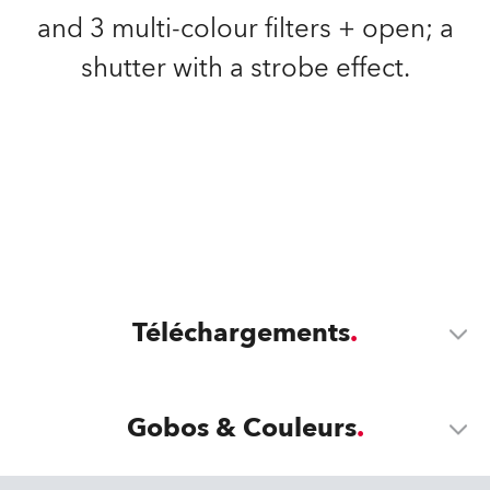
and 3 multi-colour filters + open; a
shutter with a strobe effect.
Téléchargements
Gobos & Couleurs