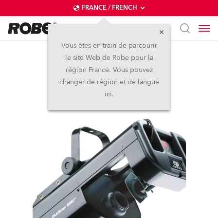
FRANCE / FRENCH
Vous êtes en train de parcourir
le site Web de Robe pour la
ClubScan 250 CT™
région France. Vous pouvez
changer de région et de langue
Arrêté
ici.