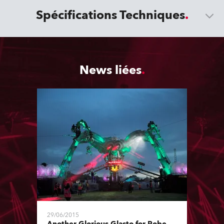
Spécifications Techniques
News liées
29/06/2015