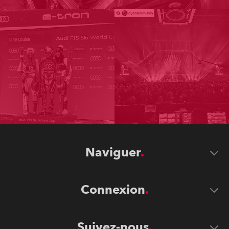
Naviguer
Connexion
Suivez-nous