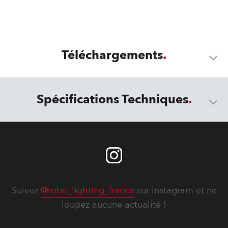
Téléchargements
Spécifications Techniques
Suivez
@robe_lighting_france
sur Instagram et ne
loupez aucune actualité !