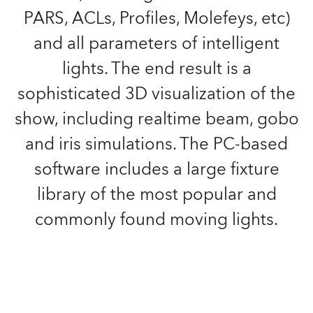
PARS, ACLs, Profiles, Molefeys, etc)
and all parameters of intelligent
lights. The end result is a
sophisticated 3D visualization of the
show, including realtime beam, gobo
and iris simulations. The PC-based
software includes a large fixture
library of the most popular and
commonly found moving lights.