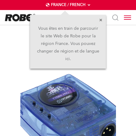
FRANCE / FRENCH
Vous êtes en train de parcourir
le site Web de Robe pour la
Cyber Control™
région France. Vous pouvez
changer de région et de langue
Arrêté
ici.