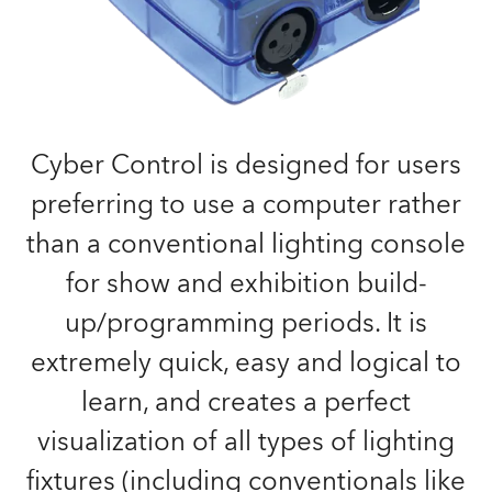
Cyber Control is designed for users
preferring to use a computer rather
than a conventional lighting console
for show and exhibition build-
up/programming periods. It is
extremely quick, easy and logical to
learn, and creates a perfect
visualization of all types of lighting
fixtures (including conventionals like