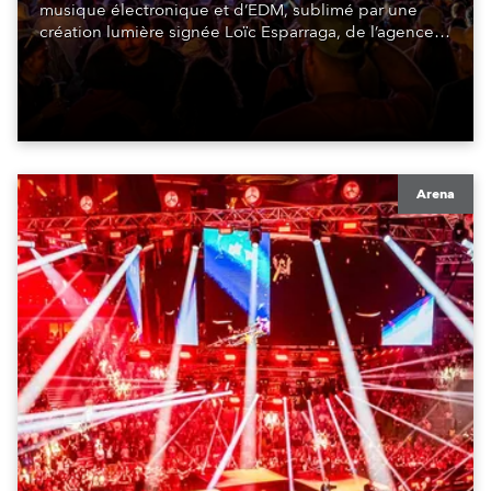
musique électronique et d’EDM, sublimé par une
création lumière signée Loïc Esparraga, de l’agence
de design MIND. Au cœur de cette scénographie : 48
GigaPointe®.
Arena