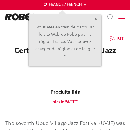
FRANCE / FRENCH
Vous êtes en train de parcourir
le site Web de Robe pour la
03 / 10 / 2019
RSS
région France. Vous pouvez
Certainly! Robe for Ubud Jazz
changer de région et de langue
ici.
Festival
Produits liés
picklePATT™
Tungstène
The seventh Ubud Village Jazz Festival (UVJF) was