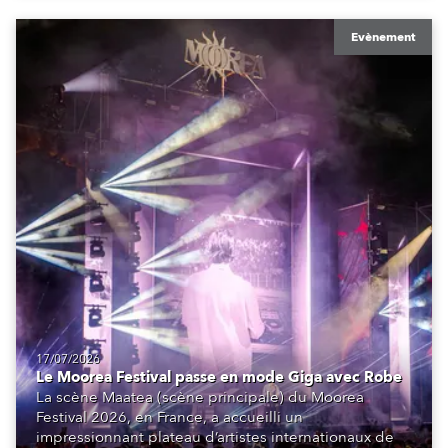
Evènement
17/07/2026
Le Moorea Festival passe en mode Giga avec Robe
La scène Maatea (scène principale) du Moorea
Festival 2026, en France, a accueilli un
impressionnant plateau d’artistes internationaux de