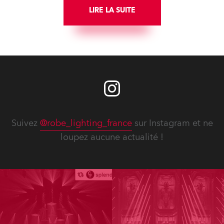
LIRE LA SUITE
Suivez
@robe_lighting_france
sur Instagram et ne
loupez aucune actualité !