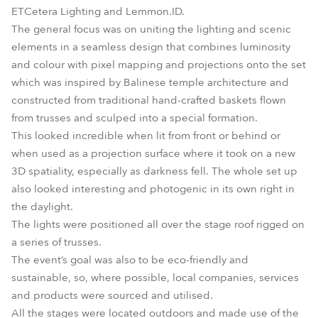
ETCetera Lighting and Lemmon.ID.
The general focus was on uniting the lighting and scenic
elements in a seamless design that combines luminosity
and colour with pixel mapping and projections onto the set
which was inspired by Balinese temple architecture and
constructed from traditional hand-crafted baskets flown
from trusses and sculped into a special formation.
This looked incredible when lit from front or behind or
when used as a projection surface where it took on a new
3D spatiality, especially as darkness fell. The whole set up
also looked interesting and photogenic in its own right in
the daylight.
The lights were positioned all over the stage roof rigged on
a series of trusses.
The event’s goal was also to be eco-friendly and
sustainable, so, where possible, local companies, services
and products were sourced and utilised.
All the stages were located outdoors and made use of the