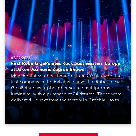
03/07/2026
First Robe GigaPointes Rock Southeastern Europe
at Jakov Jozinović Zagreb Shows
Mojo Rental Southeast Europe from Croatia were the
first company in the Balkans to invest in Robe’s new
GigaPointe laser-phosphor source multipurpose
luminaire, with a purchase of 24 fixtures. These were
delivered – direct from the factory in Czechia – to the
get-in of two massive shows at Zagreb Arena for
Croatia’s latest pop and internet sensation, Jakov
Jozinović.