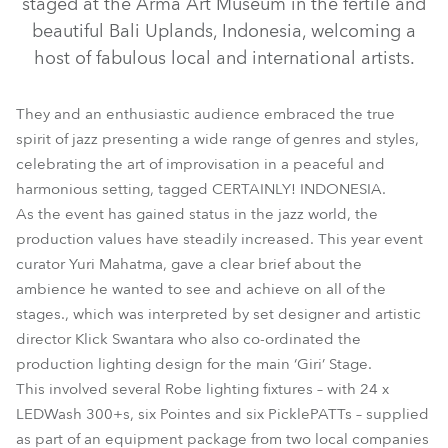
staged at the Arma Art Museum in the fertile and
beautiful Bali Uplands, Indonesia, welcoming a
host of fabulous local and international artists.
They and an enthusiastic audience embraced the true
spirit of jazz presenting a wide range of genres and styles,
celebrating the art of improvisation in a peaceful and
harmonious setting, tagged CERTAINLY! INDONESIA.
As the event has gained status in the jazz world, the
production values have steadily increased. This year event
picklePATT™
curator Yuri Mahatma, gave a clear brief about the
ambience he wanted to see and achieve on all of the
stages., which was interpreted by set designer and artistic
director Klick Swantara who also co-ordinated the
production lighting design for the main ‘Giri’ Stage.
This involved several Robe lighting fixtures – with 24 x
LEDWash 300+s, six Pointes and six PicklePATTs – supplied
as part of an equipment package from two local companies