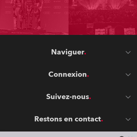
Naviguer
Connexion
Suivez-nous
Restons en contact