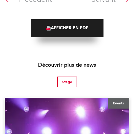
AFFICHER EN PDF
Découvrir plus de news
Stage
Events