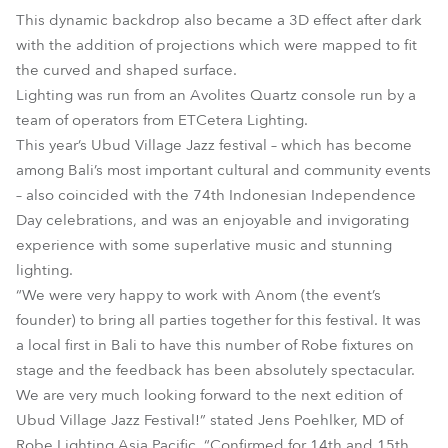
This dynamic backdrop also became a 3D effect after dark
with the addition of projections which were mapped to fit
the curved and shaped surface.
Lighting was run from an Avolites Quartz console run by a
team of operators from ETCetera Lighting.
This year’s Ubud Village Jazz festival – which has become
among Bali’s most important cultural and community events
– also coincided with the 74th Indonesian Independence
Day celebrations, and was an enjoyable and invigorating
experience with some superlative music and stunning
lighting.
“We were very happy to work with Anom (the event’s
founder) to bring all parties together for this festival. It was
a local first in Bali to have this number of Robe fixtures on
stage and the feedback has been absolutely spectacular.
We are very much looking forward to the next edition of
Ubud Village Jazz Festival!” stated Jens Poehlker, MD of
Robe Lighting Asia Pacific. “Confirmed for 14th and 15th