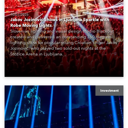
10/07/2026
Jakov Jozinović Shows in Ljubljana Sparkle with
Robe Moving Lights
Slovenian lighting and visual design studio Blackout
created and delivered an outstanding 360-degree
lighting show for popular young Croatian singer Jakov
Jozinović, who played two sold-out nights at the
Stožice Arena in Ljubljana.
Investment