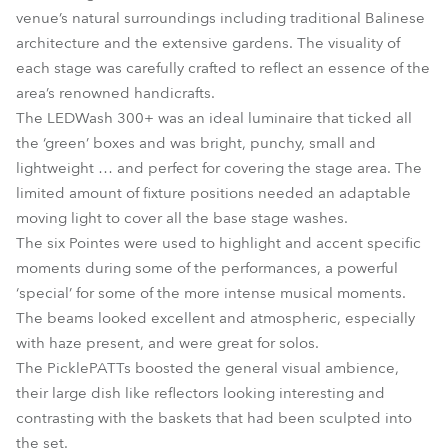
venue’s natural surroundings including traditional Balinese
architecture and the extensive gardens. The visuality of
each stage was carefully crafted to reflect an essence of the
area’s renowned handicrafts.
The LEDWash 300+ was an ideal luminaire that ticked all
the ‘green’ boxes and was bright, punchy, small and
lightweight … and perfect for covering the stage area. The
limited amount of fixture positions needed an adaptable
moving light to cover all the base stage washes.
The six Pointes were used to highlight and accent specific
moments during some of the performances, a powerful
‘special’ for some of the more intense musical moments.
The beams looked excellent and atmospheric, especially
with haze present, and were great for solos.
The PicklePATTs boosted the general visual ambience,
their large dish like reflectors looking interesting and
contrasting with the baskets that had been sculpted into
the set.