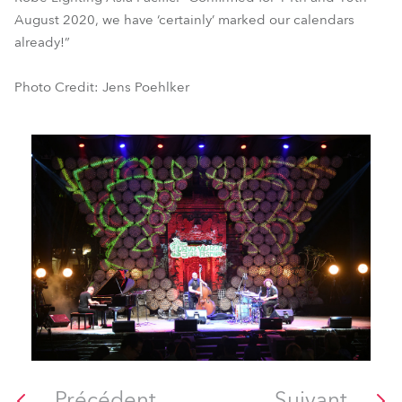
August 2020, we have ‘certainly’ marked our calendars
already!”
Photo Credit: Jens Poehlker
Précédent
Suivant