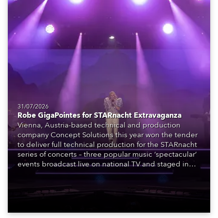
31/07/2026
Robe GigaPointes for STARnacht Extravaganza
Vienna, Austria-based technical and production
company Concept Solutions this year won the tender
to deliver full technical production for the STARnacht
series of concerts – three popular music ‘spectacular’
events broadcast live on national TV and staged in
exquisite locations nationwide, all in close proximity
to water.