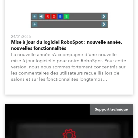
24/01/2026
Mise à jour du logiciel RoboSpot : nouvelle année,
nouvelles fonctionnalités
La nouvelle année s'accompagne d'une nouvelle
mise à jour logicielle pour notre RoboSpot. Pour cette
version, nous nous sommes fortement concentrés sur
les commentaires des utilisateurs recueillis lors de
salons et sur les fonctionnalités longtemps
demandées pour la programmation, telles que le
temps de fade de position et les temps de fade de
canal, ainsi que sur les améliorations de l'interface
utilisateur, telles que la fenêtre DMX Dimmers/Iris
améliorée et une personnalisation accrue.
Support technique