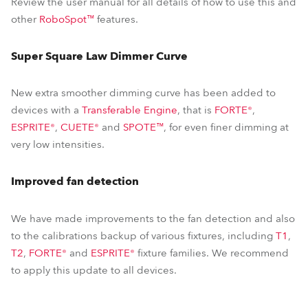
Review the user manual for all details of how to use this and
other
RoboSpot™
features.
Super Square Law Dimmer Curve
New extra smoother dimming curve has been added to
devices with a
Transferable Engine
, that is
FORTE®
,
ESPRITE®
,
CUETE®
and
SPOTE™
, for even finer dimming at
very low intensities.
Improved fan detection
We have made improvements to the fan detection and also
to the calibrations backup of various fixtures, including
T1
,
T2
,
FORTE®
and
ESPRITE®
fixture families. We recommend
to apply this update to all devices.