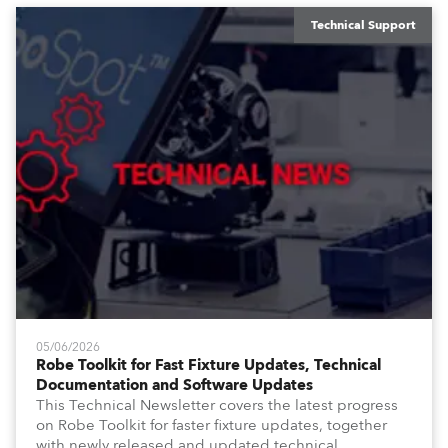
Technical Support
05/06/2026
Robe Toolkit for Fast Fixture Updates, Technical
Documentation and Software Updates
This Technical Newsletter covers the latest progress
on Robe Toolkit for faster fixture updates, together
with newly released and updated technical