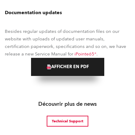
Documentation updates
Besides regular updates of documentation files on our
website with uploads of updated user manuals,
certification paperwork, specifications and so on, we have
release a new Service Manual for
iPointe65®
.
AFFICHER EN PDF
Découvrir plus de news
Technical Support