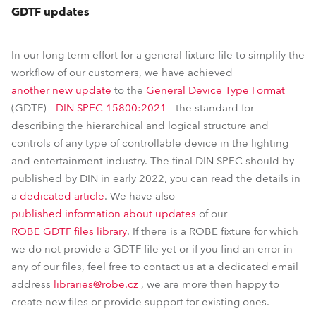
GDTF updates
In our long term effort for a general fixture file to simplify the
workflow of our customers, we have achieved
another new update
to the
General Device Type Format
(GDTF) -
DIN SPEC 15800:2021
- the standard for
describing the hierarchical and logical structure and
controls of any type of controllable device in the lighting
and entertainment industry. The final DIN SPEC should by
published by DIN in early 2022, you can read the details in
a
dedicated article
. We have also
published information about updates
of our
ROBE GDTF files library
. If there is a ROBE fixture for which
we do not provide a GDTF file yet or if you find an error in
any of our files, feel free to contact us at a dedicated email
address
libraries@robe.cz
, we are more then happy to
create new files or provide support for existing ones.