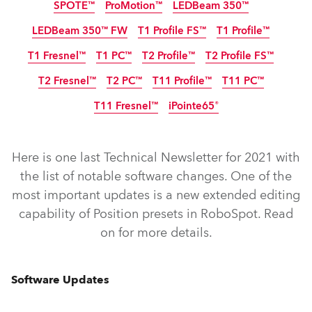
SPOTE™
ProMotion™
LEDBeam 350™
LEDBeam 350™ FW
T1 Profile FS™
T1 Profile™
Arrêté
T1 Fresnel™
T1 PC™
T2 Profile™
T2 Profile FS™
T2 Fresnel™
T2 PC™
T11 Profile™
T11 PC™
T11 Fresnel™
iPointe65®
IP65
Arrêté
Here is one last Technical Newsletter for 2021 with
the list of notable software changes. One of the
most important updates is a new extended editing
RoboSpot™
FORTE® FS
ESPRITE®
FORTE®
capability of Position presets in RoboSpot. Read
ESPRITE® Fresnel
ESPRITE® PC
ESPRITE® FS
CUETE®
on for more details.
LEDBeam 350™
ProMotion™
SPOTE™
LEDBeam 350™ FW
T1 Profile FS™
T1 Profile™
Software Updates
T2 Profile FS™
T1 Fresnel™
T2 Profile™
T1 PC™