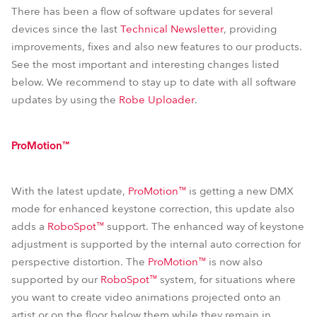
T11 Profile™
T2 Fresnel™
T11 PC™
T2 PC™
There has been a flow of software updates for several
devices since the last
Technical Newsletter
, providing
T11 Fresnel™
iPointe65®
improvements, fixes and also new features to our products.
See the most important and interesting changes listed
below. We recommend to stay up to date with all software
updates by using the
Robe Uploader
.
ProMotion™
With the latest update,
ProMotion™
is getting a new DMX
mode for enhanced keystone correction, this update also
adds a
RoboSpot™
support. The enhanced way of keystone
adjustment is supported by the internal auto correction for
perspective distortion. The
ProMotion™
is now also
supported by our
RoboSpot™
system, for situations where
you want to create video animations projected onto an
artist or on the floor below them while they remain in