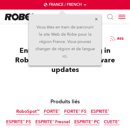
FRANCE / FRENCH
Vous êtes en train de parcourir
le site Web de Robe pour la
17 / 12 / 2021
RSS
région France. Vous pouvez
Enhanced preset editing in
changer de région et de langue
ici.
RoboSpot and other software
updates
Produits liés
RoboSpot™
FORTE®
FORTE® FS
ESPRITE®
ESPRITE® FS
ESPRITE® Fresnel
ESPRITE® PC
CUETE®