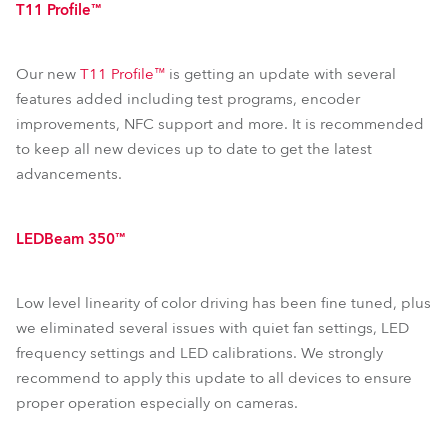
T11 Profile™
Our new
T11 Profile™
is getting an update with several
features added including test programs, encoder
improvements, NFC support and more. It is recommended
to keep all new devices up to date to get the latest
advancements.
LEDBeam 350™
Low level linearity of color driving has been fine tuned, plus
we eliminated several issues with quiet fan settings, LED
frequency settings and LED calibrations. We strongly
recommend to apply this update to all devices to ensure
proper operation especially on cameras.