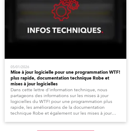
05/01/2026
Mise à jour logicielle pour une programmation WTF!
plus rapide, documentation technique Robe et
mises à jour logicielles
Dans cette lettre d'information technique, nous
partageons des informations sur les mises à jour
logicielles du WTF! pour une programmation plus
rapide, les améliorations de la documentation
technique Robe et également sur les mises à jour
logicielles depuis la dernière lettre d'information.