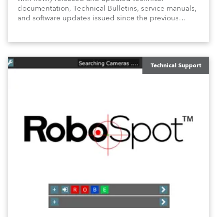
documentation, Technical Bulletins, service manuals,
and software updates issued since the previous
newsletter.
Technical Support