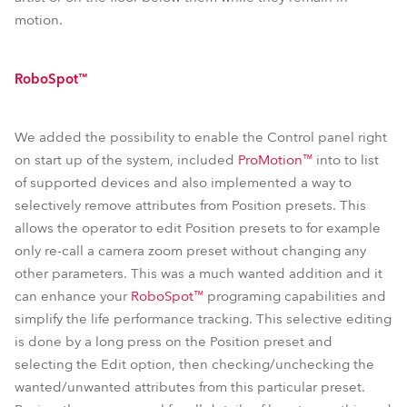
motion.
RoboSpot™
We added the possibility to enable the Control panel right
on start up of the system, included
ProMotion™
into to list
of supported devices and also implemented a way to
selectively remove attributes from Position presets. This
allows the operator to edit Position presets to for example
only re-call a camera zoom preset without changing any
other parameters. This was a much wanted addition and it
can enhance your
RoboSpot™
programing capabilities and
simplify the life performance tracking. This selective editing
is done by a long press on the Position preset and
selecting the Edit option, then checking/unchecking the
wanted/unwanted attributes from this particular preset.