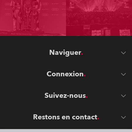
Naviguer
Connexion
Suivez-nous
Restons en contact