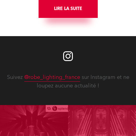
LIRE LA SUITE
Suivez
@robe_lighting_france
sur Instagram et ne
loupez aucune actualité !