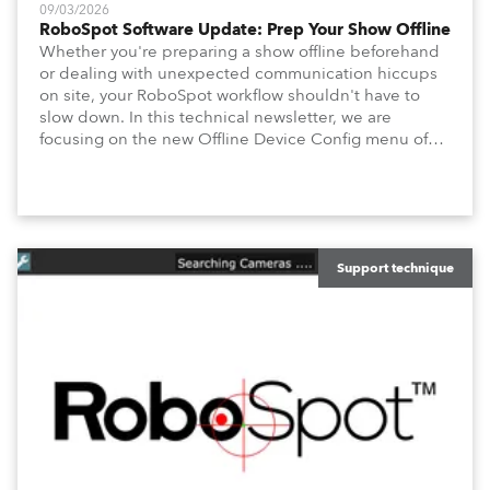
09/03/2026
RoboSpot Software Update: Prep Your Show Offline
Whether you're preparing a show offline beforehand
or dealing with unexpected communication hiccups
on site, your RoboSpot workflow shouldn't have to
slow down. In this technical newsletter, we are
focusing on the new Offline Device Config menu of
the Robe RoboSpot follow spot system. A new feature
waiting for you in Service Menu, designed to help you
configure your fixtures effortlessly. Below is an
overview of how to maximize these configuration tools
to keep your operation intuitive, flexible, and
consistent.
Support technique