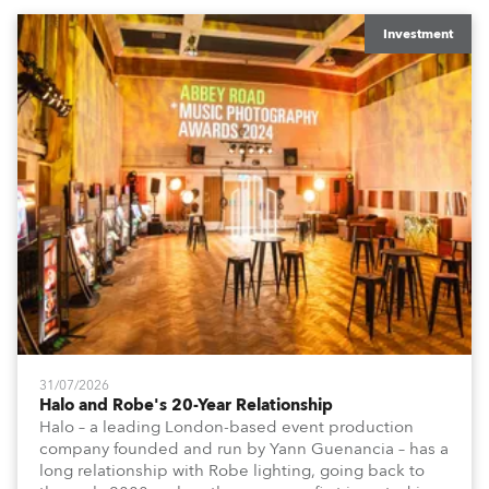
Investment
31/07/2026
Halo and Robe's 20-Year Relationship
Halo – a leading London-based event production
company founded and run by Yann Guenancia – has a
long relationship with Robe lighting, going back to