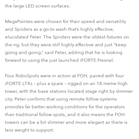
the large LED screen surfaces.
MegaPointes were chosen for their speed and versatility
and Spiiders as a go-to wash that’s highly effective,
elucidated Peter. The Spiiders were the oldest fixtures on
the rig, but they were still highly effective and just “keep
going and going,” said Peter, adding that he is looking
forward to using the just launched iFORTE Fresnel.
Four RoboSpots were in action at FOH, paired with four
iFORTE LTXs – plus a spare – rigged on an 18-metre-high
tower, with the base stations located stage right by dimmer
city. Peter confirms that using remote follow systems
provides far better working conditions for the operators
than traditional follow spots, and it also means the FOH
towers can be a bit slimmer and more elegant as there is
less weight to support.