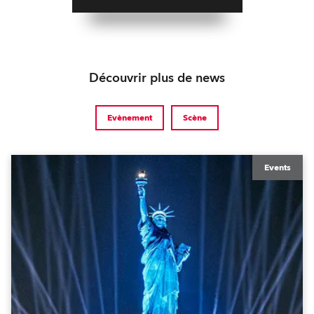
Découvrir plus de news
Evènement
Scène
Events