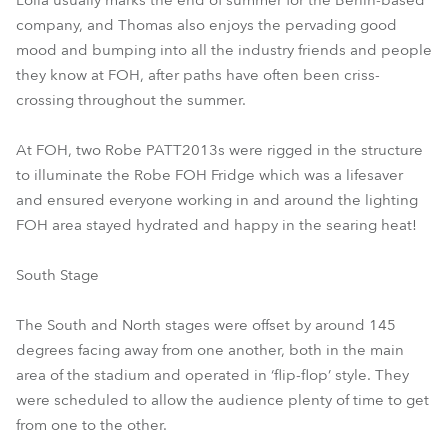
Lolla usually marks the end of summer for the Berlin-based
company, and Thomas also enjoys the pervading good
mood and bumping into all the industry friends and people
they know at FOH, after paths have often been criss-
crossing throughout the summer.
At FOH, two Robe PATT2013s were rigged in the structure
to illuminate the Robe FOH Fridge which was a lifesaver
and ensured everyone working in and around the lighting
FOH area stayed hydrated and happy in the searing heat!
South Stage
The South and North stages were offset by around 145
degrees facing away from one another, both in the main
area of the stadium and operated in ‘flip-flop’ style. They
were scheduled to allow the audience plenty of time to get
from one to the other.