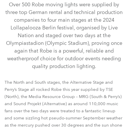
Over 500 Robe moving lights were supplied by
three top German rental and technical production
companies to four main stages at the 2024
Lollapalooza Berlin festival, organised by Live
Nation and staged over two days at the
Olympiastadion (Olympic Stadium), proving once
again that Robe is a powerful, reliable and
weatherproof choice for outdoor events needing
iFORTE® LTX WB
iFORTE® Fresnel
iFORTE®
FORTE®
quality production lighting.
MegaPointe®
iSpiider®
Spiider®
iPointe®
Tetra2™
BMFL™ Blade
PATT 2013™
RoboSpot™
The North and South stages, the Alternative Stage and
Perry’s Stage all rocked Robe this year supplied by TSE
(North), the Media Resource Group – MRG (South & Perry’s)
and Sound Projekt (Alternative) as around 110,000 music
fans over the two days were treated to a fantastic lineup
and some sizzling hot pseudo-summer September weather
as the mercury pushed over 30 degrees and the sun shone