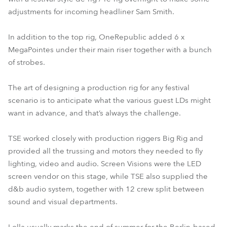
adjustments for incoming headliner Sam Smith.
In addition to the top rig, OneRepublic added 6 x
MegaPointes under their main riser together with a bunch
of strobes.
The art of designing a production rig for any festival
scenario is to anticipate what the various guest LDs might
want in advance, and that’s always the challenge.
TSE worked closely with production riggers Big Rig and
provided all the trussing and motors they needed to fly
lighting, video and audio. Screen Visions were the LED
screen vendor on this stage, while TSE also supplied the
d&b audio system, together with 12 crew split between
sound and visual departments.