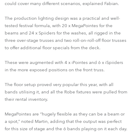
could cover many different scenarios, explained Fabian.
The production lighting design was a practical and well-
tested festival formula, with 20 x MegaPointes for the
beams and 24 x Spiiders for the washes, all rigged in the
three over-stage trusses and two roll-on-roll-off floor trusses
to offer additional floor specials from the deck.
These were augmented with 4 x iPointes and 6 x iSpiiders
in the more exposed positions on the front truss.
The floor setup proved very popular this year, with all
bands utilising it, and all the Robe fixtures were pulled from
their rental inventory.
MegaPointes are “hugely flexible as they can be a beam or
a spot,” noted Martin, adding that the output was perfect
for this size of stage and the 6 bands playing on it each day.