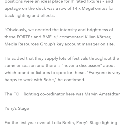
positions were an ideal place for IP rated fixtures – and
upstage on the deck was a row of 14 x MegaPointes for
back lighting and effects.
“Obviously, we needed the intensity and brightness of
these FORTEs and BMFLs,” commented Kilian Körber,
Media Resources Group’s key account manager on site.
He added that they supply lots of festivals throughout the
summer season and there is “never a discussion” about
which brand or fixtures to spec for these. “Everyone is very
happy to work with Robe,” he confirmed.
The FOH lighting co-ordinator here was Marvin Amstädter.
Perry’s Stage
For the first year ever at Lolla Berlin, Perry’s Stage lighting