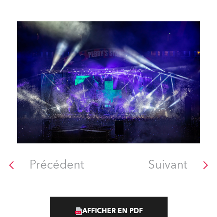
Précédent
Suivant
AFFICHER EN PDF