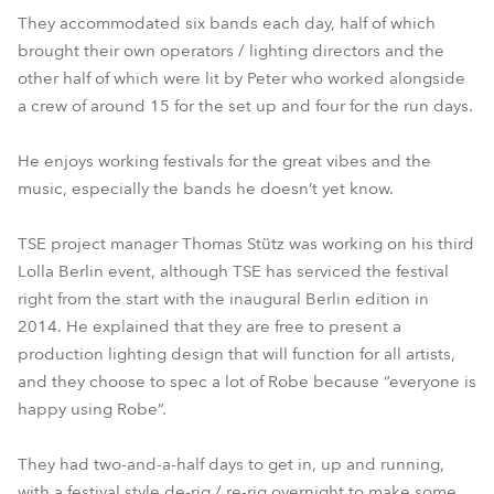
They accommodated six bands each day, half of which
brought their own operators / lighting directors and the
other half of which were lit by Peter who worked alongside
a crew of around 15 for the set up and four for the run days.
He enjoys working festivals for the great vibes and the
music, especially the bands he doesn’t yet know.
TSE project manager Thomas Stütz was working on his third
Lolla Berlin event, although TSE has serviced the festival
right from the start with the inaugural Berlin edition in
2014. He explained that they are free to present a
production lighting design that will function for all artists,
and they choose to spec a lot of Robe because “everyone is
happy using Robe”.
They had two-and-a-half days to get in, up and running,
with a festival style de-rig / re-rig overnight to make some