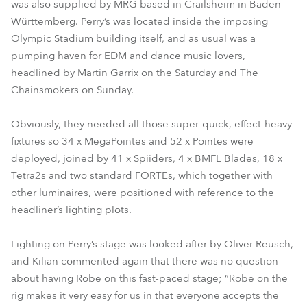
was also supplied by MRG based in Crailsheim in Baden-
Württemberg. Perry’s was located inside the imposing
Olympic Stadium building itself, and as usual was a
pumping haven for EDM and dance music lovers,
headlined by Martin Garrix on the Saturday and The
Chainsmokers on Sunday.
Obviously, they needed all those super-quick, effect-heavy
fixtures so 34 x MegaPointes and 52 x Pointes were
deployed, joined by 41 x Spiiders, 4 x BMFL Blades, 18 x
Tetra2s and two standard FORTEs, which together with
other luminaires, were positioned with reference to the
headliner’s lighting plots.
Lighting on Perry’s stage was looked after by Oliver Reusch,
and Kilian commented again that there was no question
about having Robe on this fast-paced stage; “Robe on the
rig makes it very easy for us in that everyone accepts the