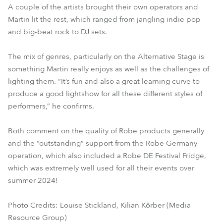
A couple of the artists brought their own operators and
Martin lit the rest, which ranged from jangling indie pop
and big-beat rock to DJ sets.
The mix of genres, particularly on the Alternative Stage is
something Martin really enjoys as well as the challenges of
lighting them. “It’s fun and also a great learning curve to
produce a good lightshow for all these different styles of
performers,” he confirms.
Both comment on the quality of Robe products generally
and the “outstanding” support from the Robe Germany
operation, which also included a Robe DE Festival Fridge,
which was extremely well used for all their events over
summer 2024!
Photo Credits: Louise Stickland, Kilian Körber (Media
Resource Group)