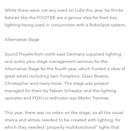
While there were not any used on Lolla this year, he thinks
fixtures like the FOOTSIE are a genius idea for front key
lighting being used in conjunction with a RoboSpot system.
Alternative Stage
Sound Projekt from north-east Germany supplied lighting
and audio plus stage management services for the
Alternative Stage for the fourth year, which hosted a slew of
great artists including Sam Tompkins, Glass Beams,
Christopher and many more. The stage was project
managed for them by Fabian Schwabe and the lighting
operator and FOH co-ordinator was Martin Trantow.
This year, there was no video on the stage, so all the visual
drama and atmos needed to be created with lighting, for
which they needed “properly multifunctional” lights that