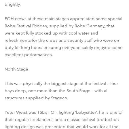
brightly.
FOH crews at these main stages appreciated some special
Robe Festival Fridges, supplied by Robe Germany, that
were kept fully stocked up with cool water and
refreshments for the crews and security staff who were on
duty for long hours ensuring everyone safely enjoyed some
excellent performances.
North Stage
This was physically the biggest stage at the festival – four
bays deep, one more than the South Stage – with all
structures supplied by Stageco.
Peter Weist was TSE’s FOH lighting ‘babysitter’, he is one of
their regular freelancers, and a classic festival production
lighting design was presented that would work for all the