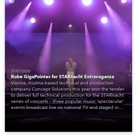
31/07/2026
Robe GigaPointes for STARnacht Extravaganza
Vienna, Austria-based technical and production
company Concept Solutions this year won the tender
to deliver full technical production for the STARnacht
series of concerts – three popular music ‘spectacular’
events broadcast live on national TV and staged in
exquisite locations nationwide, all in close proximity
to water.