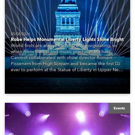
05/08/2026
Robe Helps Monumental Liberty Lights Shine Bright
World firsts are always exciting and invigorating, so
when French artist and music producer Michael
Canitrot collaborated with show director Romain
Pissenem from High Scream and became the first DJ
ever to perform at the Statue of Liberty in Upper New
York Bay with “Liberty Lights” … Robe lighting was
also super-proud to be part of the art!
Events