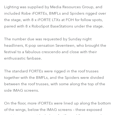
Lighting was supplied by Media Resources Group, and
included Robe iFORTEs, BMFLs and Spiiders rigged over
the stage, with 8 x iFORTE LTXs at FOH for follow spots,
paired with 8 x RoboSpot BaseStations under the stage.
The number due was requested by Sunday night
headliners, K-pop sensation Seventeen, who brought the
festival to a fabulous crescendo and close with their
enthusiastic fanbase.
The standard FORTEs were rigged in the roof trusses
together with the BMFLs, and the Spiiders were divided
between the roof trusses, with some along the top of the
side IMAG screens.
On the floor, more iFORTEs were lined up along the bottom
of the wings, below the IMAG screens – these exposed