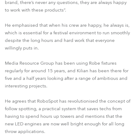
brand, there’s never any questions, they are always happy
to work with these products”.
He emphasised that when his crew are happy, he always is,
which is essential for a festival environment to run smoothly
despite the long hours and hard work that everyone
willingly puts in.
Media Resource Group has been using Robe fixtures
regularly for around 15 years, and Kilian has been there for
five and a half years looking after a range of ambitious and
interesting projects.
He agrees that RoboSpot has revolutionised the concept of
follow spotting, a practical system that saves techs from
having to spend hours up towers and mentions that the
new LED engines are now well bright enough for all long
throw applications.