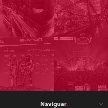
Naviguer