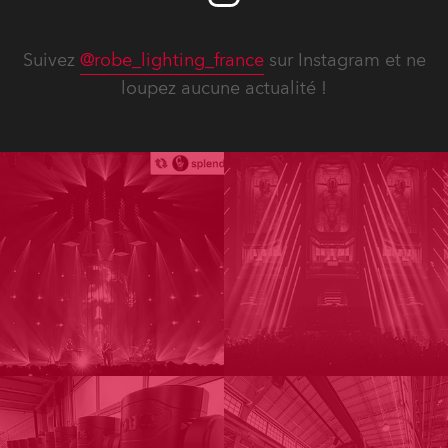
Suivez
@robe_lighting_france
sur Instagram et ne
loupez aucune actualité !