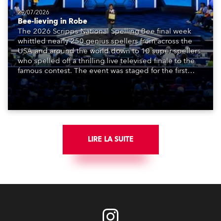
29/07/2026
Bee-lieving in Robe
The 2026 Scripps National Spelling Bee final week
whittled nearly 250 genius spellers from across the
USA and around the world down to 10 super spellers
who spelled off a thrilling live televised finale to the
famous contest. The event was staged for the first
time in a new venue, the DAR Constitution Hall in
Washington DC.
LIRE LA SUITE