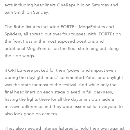
acts including headliners OneRepublic on Saturday and
Sam Smith on Sunday.
The Robe fixtures included FORTEs, MegaPointes and
Spiiders, all spread out over four trusses, with iFORTEs on
the front truss in the most exposed positions and
additional MegaPointes on the floor stretching out along
the side wings.
iFORTES were picked for their “power and impact even
during the daylight hours,” commented Peter, and daylight
was the state for most of the festival. And while only the
final headliners on each stage played in full darkness,
having the lights there for all the daytime slots made a
massive difference and they were essential for everyone to
also look good on camera.
They also needed intense fixtures to hold their own against