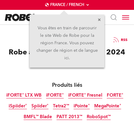
FRANCE / FRENCH
Vous êtes en train de parcourir
le site Web de Robe pour la
12 / 11 / 2024
RSS
région France. Vous pouvez
Robe at Lollapalooza Berlin 2024
changer de région et de langue
ici.
Produits liés
iFORTE® LTX WB
iFORTE®
iFORTE® Fresnel
FORTE®
iSpiider®
Spiider®
Tetra2™
iPointe®
MegaPointe®
IP65
IP65
IP65
Nouveau
BMFL™ Blade
PATT 2013™
RoboSpot™
IP65
Arrêté
Arrêté
Tungstène
Arrêté