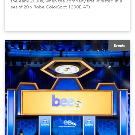
the early 2000s, when the company first invested in a
set of 20 x Robe ColorSpot 1200E ATs.
Events