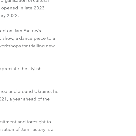
organisation of cultural
 opened in late 2023
BDM
ary 2022.
ed on Jam Factory’s
k show, a dance piece to a
workshops for trialling new
preciate the stylish
 area and around Ukraine, he
021, a year ahead of the
mitment and foresight to
isation of Jam Factory is a