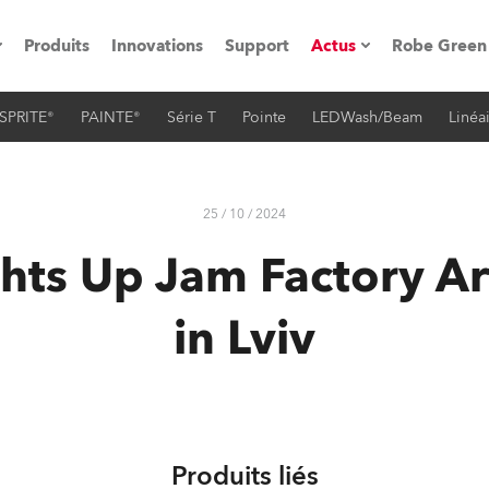
Produits
Innovations
Support
Actus
Robe Green
SPRITE®
PAINTE®
Série T
Pointe
LEDWash/Beam
Linéa
vènements
Communiqués de p
ation
Références
25 / 10 / 2024
hts Up Jam Factory Ar
oboSpot
in Lviv
he Road
cation
ions en vidéo
Produits liés