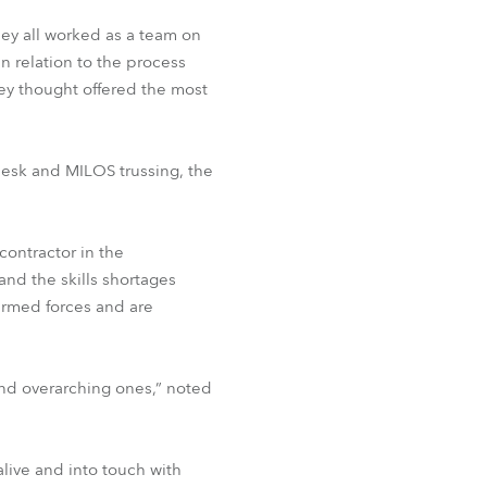
ey all worked as a team on
in relation to the process
ey thought offered the most
desk and MILOS trussing, the
contractor in the
and the skills shortages
 armed forces and are
and overarching ones,” noted
 alive and into touch with