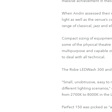
massive achievement in thes
When Andrii assessed their n
light as well as the venue’
range of classical, jazz and 
Compact sizing of equipment 
some of the physical theatre
multipurpose and capable of
to deal with all technical.
The Robe LEDWash 300 and th
“Small, unobtrusive, easy to
different lighting scenarios
from 2700K to 8000K in the
ParFect 150 was picked as “a