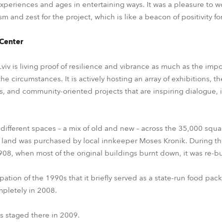
xperiences and ages in entertaining ways. It was a pleasure to w
m and zest for the project, which is like a beacon of positivity for
 Center
viv is living proof of resilience and vibrance as much as the imp
 circumstances. It is actively hosting an array of exhibitions, t
es, and community-oriented projects that are inspiring dialogue, 
 different spaces – a mix of old and new – across the 35,000 sq
 land was purchased by local innkeeper Moses Kronik. During th
 1908, when most of the original buildings burnt down, it was re-bu
pation of the 1990s that it briefly served as a state-run food pack
mpletely in 2008.
as staged there in 2009.