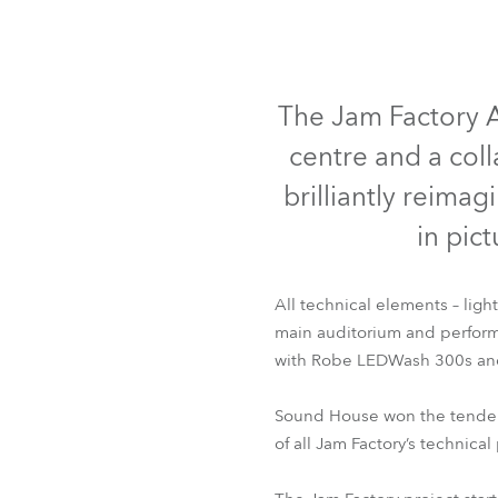
ProMotion L
Robe Marit
The Jam Factory A
centre and a col
brilliantly reima
in pict
All technical elements – ligh
main auditorium and perform
with Robe LEDWash 300s and 
Sound House won the tender a
of all Jam Factory’s technic