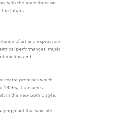
ork with the team there on
 the future.”
ortance of art and expression
heatrical performances, music
interaction and
uare metre premises which
e 1850s, it became a
ilt in the neo-Gothic style.
aging plant that was later