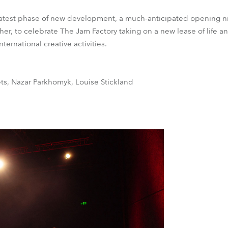
 latest phase of new development, a much-anticipated opening n
er, to celebrate The Jam Factory taking on a new lease of life an
ternational creative activities.
s, Nazar Parkhomyk, Louise Stickland