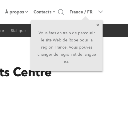
À propos
Contacts
France
/
FR
ire
Statique
iSeries
Architectural
resse
Présentation de l'entreprise
Siège Social
Vous êtes en train de parcourir
le site Web de Robe pour la
Fabriqué en Europe
Siège Social & Usine
région France. Vous pouvez
changer de région et de langue
RSS
Propriétaires
Filliales
ici.
ts Centre
Histoire
Amérique du Nord et Caraïbes
Carrière
Moyen-Orient
Kariéra (CZ)
Asie et Pacifique
Légal
Royaume-Uni et Irelande