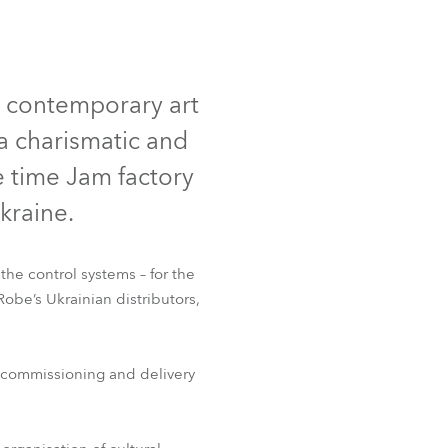
Allemagne
France
w contemporary art
République Tchèque et
a charismatic and
Slovaquie
e time Jam factory
International
Ukraine.
Global
the control systems – for the
Europe
be’s Ukrainian distributors,
Territoires Russophones
, commissioning and delivery
Amérique Latine
Business Development