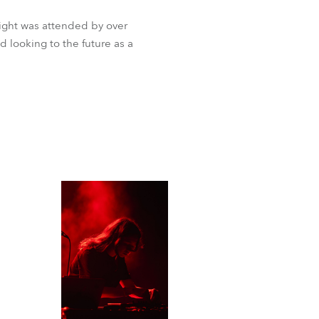
ight was attended by over
d looking to the future as a