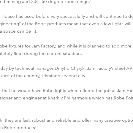
th dimming and 3.8 - 60 degree zoom range.”
 House has used before very successfully and will continue to do
ineering” of the Robe products mean that even a few lights will
a space can be lit.
Robe fixtures for Jam Factory, and while it is planned to add more 
etely fluid during the current situation.
to day by technical manager Dmytro Chyryk, Jam Factory’s chief AV
e east of the country, Ukraine’s second city.
 that he would have Robe lights when offered the job at Jam Fac
esigner and engineer at Kharkiv Philharmonia which has Robe P
h, they are fast, robust and reliable and offer many creative opti
th Robe products!”