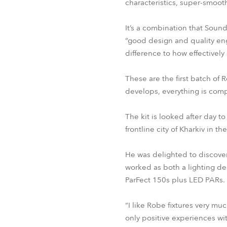
characteristics, super-smoo
It’s a combination that Sound
“good design and quality eng
difference to how effectively 
These are the first batch of 
develops, everything is compl
The kit is looked after day 
frontline city of Kharkiv in th
He was delighted to discover
worked as both a lighting d
ParFect 150s plus LED PARs.
“I like Robe fixtures very muc
only positive experiences wi