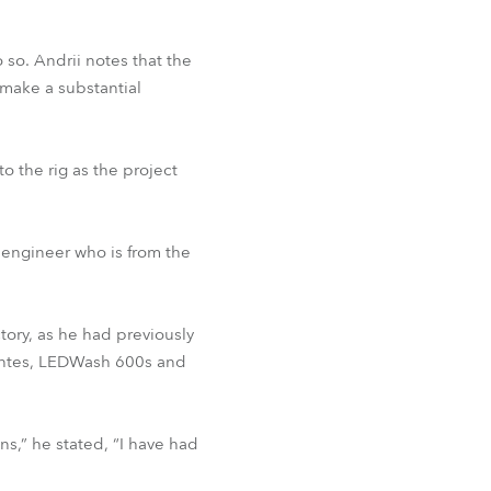
 so. Andrii notes that the
 make a substantial
to the rig as the project
 engineer who is from the
tory, as he had previously
ointes, LEDWash 600s and
ons,” he stated, “I have had