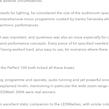
e adverse circumstances.
eeds for lighting, he considered the size of the auditorium spa
s comprehensive music programme curated by Ivanka Tarnavska w
electronic performances.
was important, and quietness was also an issue especially for c
 and performance concepts. Every piece of kit specified needed t
 being worked hard, plus easy to use, for scenarios where there
e ParFect 100 both ticked all these boxes.
 rig, programme and operate, quite running and yet powerful eno
,” explained Andrii, mentioning in particular the wide zoom rang
 LEDWash 300X were real winners.
n excellent static companion to the LEDWashes, with similar co