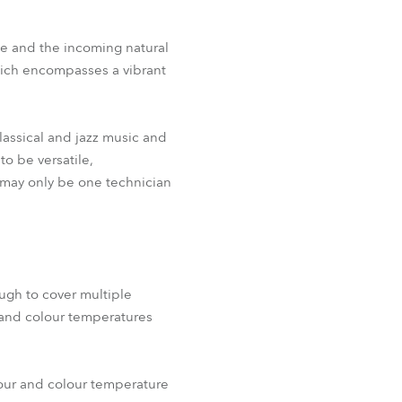
ce and the incoming natural
hich encompasses a vibrant
lassical and jazz music and
o be versatile,
 may only be one technician
ugh to cover multiple
e and colour temperatures
lour and colour temperature