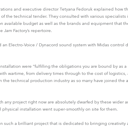
ations and executive director Tetyana Fedoruk explained how th
 of the technical tender. They consulted with various specialists 
 available budget as well as the brands and equipment that th
 Jam Factory’s repertoire.
ed an Electro-Voice / Dynacord sound system with Midas control 
nstallation were “fulfilling the obligations you are bound by as a 
ith wartime, from delivery times through to the cost of logistics, 
 in the technical production industry as so many have joined the
th any project right now are absolutely dwarfed by these wider 
l physical installation went super-smoothly on site for them.
n such a brilliant project that is dedicated to bringing creativity