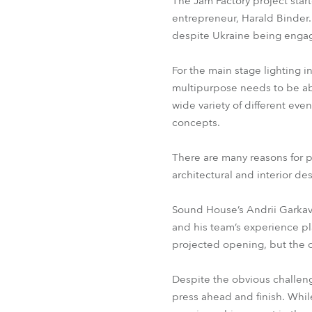
The Jam Factory project star
entrepreneur, Harald Binder
despite Ukraine being engage
For the main stage lighting 
multipurpose needs to be abl
wide variety of different eve
concepts.
There are many reasons for p
architectural and interior de
Sound House’s Andrii Garkavy
and his team’s experience pla
projected opening, but the 
Despite the obvious challen
press ahead and finish. While 