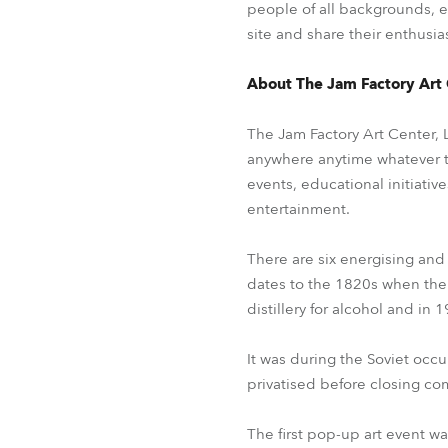
people of all backgrounds, e
site and share their enthusias
About The Jam Factory Art
The Jam Factory Art Center, L
anywhere anytime whatever the
events, educational initiativ
entertainment.
There are six energising and
dates to the 1820s when the
distillery for alcohol and in
It was during the Soviet occu
privatised before closing co
The first pop-up art event w