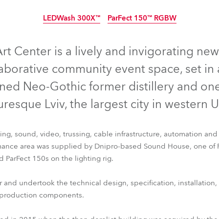
ighting
LEDWash 300X™
ParFect 150™ RGBW
ime
Arrêté
rt Center is a lively and invigorating ne
laborative community event space, set in 
gined Neo-Gothic former distillery and on
uresque Lviv, the largest city in western 
ting, sound, video, trussing, cable infrastructure, automation and 
ance area was supplied by Dnipro-based Sound House, one of Ro
ParFect 150s on the lighting rig.
LEDWash 300X™
ParFect 150™ RGBW
nd undertook the technical design, specification, installation
al production components.