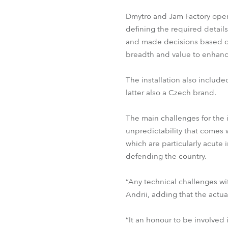
Dmytro and Jam Factory oper
defining the required details
and made decisions based on
breadth and value to enhance
The installation also includ
latter also a Czech brand.
The main challenges for the i
unpredictability that comes w
which are particularly acute
defending the country.
“Any technical challenges wi
Andrii, adding that the actua
“It an honour to be involved i