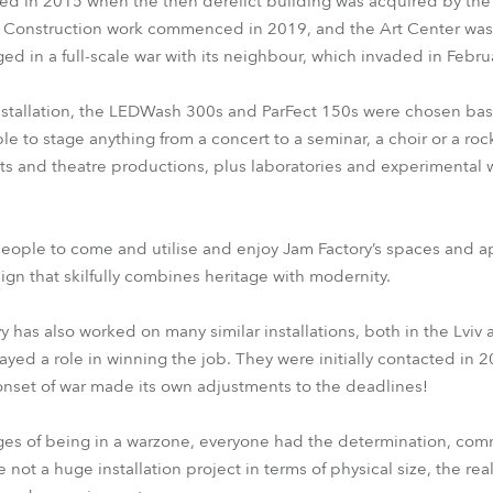
ted in 2015 when the then derelict building was acquired by the 
. Construction work commenced in 2019, and the Art Center was
d in a full-scale war with its neighbour, which invaded in Febru
installation, the LEDWash 300s and ParFect 150s were chosen bas
e to stage anything from a concert to a seminar, a choir or a roc
nts and theatre productions, plus laboratories and experimental 
eople to come and utilise and enjoy Jam Factory’s spaces and ap
sign that skilfully combines heritage with modernity.
 has also worked on many similar installations, both in the Lviv
yed a role in winning the job. They were initially contacted in 2
onset of war made its own adjustments to the deadlines!
ges of being in a warzone, everyone had the determination, com
not a huge installation project in terms of physical size, the real