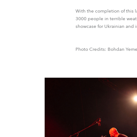
With the completion of this
3000 people in terrible weath
showcase for Ukrainian and in
Photo Credits: Bohdan Yemet