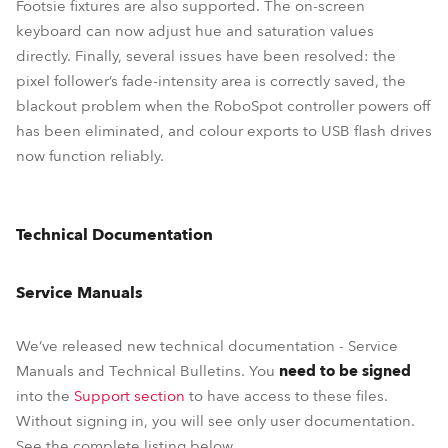
Footsie fixtures are also supported. The on-screen
keyboard can now adjust hue and saturation values
directly. Finally, several issues have been resolved: the
pixel follower’s fade-intensity area is correctly saved, the
blackout problem when the RoboSpot controller powers off
has been eliminated, and colour exports to USB flash drives
now function reliably.
Technical Documentation
Service Manuals
We’ve released new technical documentation - Service
Manuals and Technical Bulletins. You
need to be signed
into the
Support section
to have access to these files.
Without signing in, you will see only user documentation.
See the complete listing below.