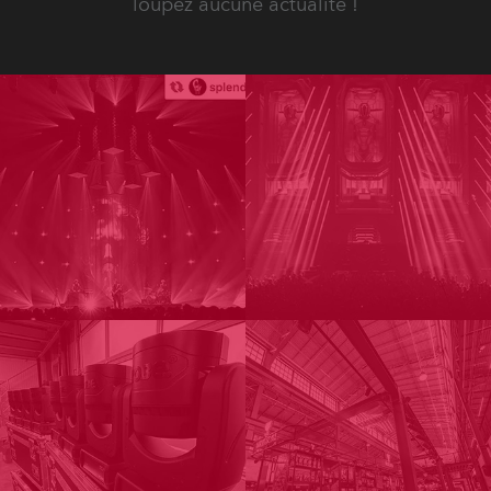
loupez aucune actualité !