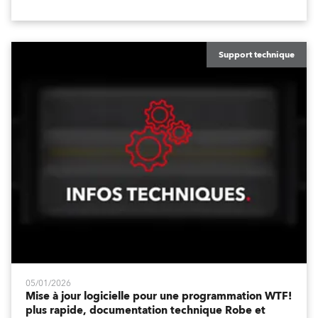
temps de fade de position et les temps de fade de
canal, ainsi que sur les améliorations de l'interface
utilisateur, telles que la fenêtre DMX Dimmers/Iris
améliorée et une personnalisation accrue.
Support technique
05/01/2026
Mise à jour logicielle pour une programmation WTF!
plus rapide, documentation technique Robe et