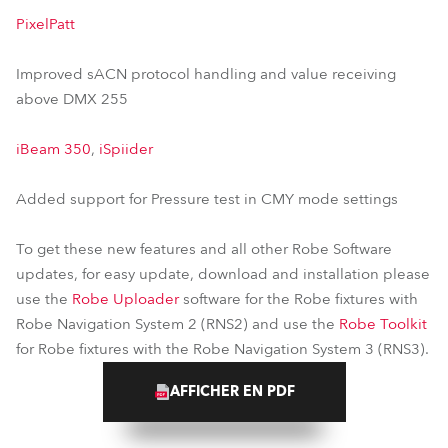
PixelPatt
Improved sACN protocol handling and value receiving
above DMX 255
iBeam 350
,
iSpiider
Added support for Pressure test in CMY mode settings
To get these new features and all other Robe Software
updates, for easy update, download and installation please
use the
Robe Uploader
software for the Robe fixtures with
Robe Navigation System 2 (RNS2) and use the
Robe Toolkit
for Robe fixtures with the Robe Navigation System 3 (RNS3).
AFFICHER EN PDF