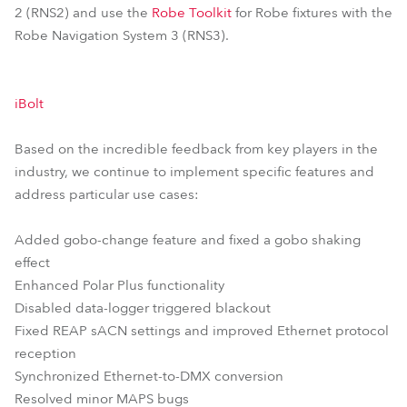
2 (RNS2) and use the
Robe Toolkit
for Robe fixtures with the
Robe Navigation System 3 (RNS3).
iBolt
Based on the incredible feedback from key players in the
industry, we continue to implement specific features and
address particular use cases:
Added gobo-change feature and fixed a gobo shaking
effect
Enhanced Polar Plus functionality
Disabled data-logger triggered blackout
Fixed REAP sACN settings and improved Ethernet protocol
reception
Synchronized Ethernet-to-DMX conversion
Resolved minor MAPS bugs