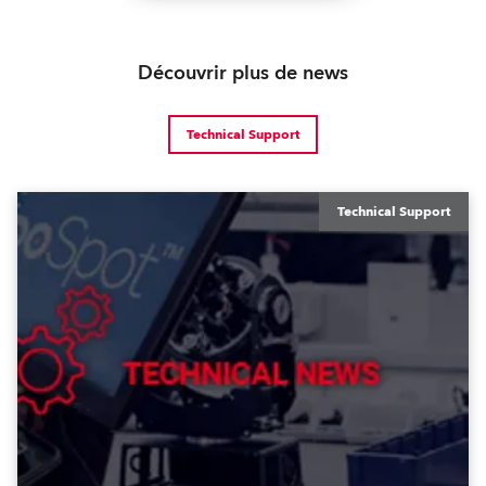
Découvrir plus de news
Technical Support
Technical Support