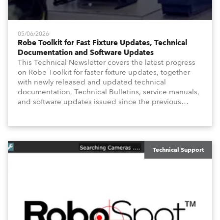
05/06/2026
Robe Toolkit for Fast Fixture Updates, Technical
Documentation and Software Updates
This Technical Newsletter covers the latest progress
on Robe Toolkit for faster fixture updates, together
with newly released and updated technical
documentation, Technical Bulletins, service manuals,
and software updates issued since the previous
newsletter.
Technical Support