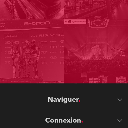
Naviguer
Connexion