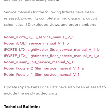
Service manuals for the following fixtures have been
released, providing complete wiring diagrams, circuit
schematics, 3D exploded views, and order numbers:
Robin_iForte_+_FS_service_manual_V_1
Robin_iBOLT_service_manual_V_1_b
iFORTE_LTX_LightMaster_Side_service_manual_V_1_b
iFORTE_LTX_LightMaster_Rear_service_manual_V_1_a
Robin_iBeam_350_service_manual_V_1
Robin_Footsie_2_Slim_service_manual_V_1_a
Robin_Footsie_1_Slim_service_manual_V_1
Updates Spare Parts Price Lists have also been released to
include the newly added parts.
Technical Bulletins