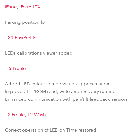
iForte
,
iForte LTX
Parking position fix
TX1 PosiProfile
LEDs calibrations viewer added
T.5 Profile
Added LED colour compensation approximation
Improved EEPROM read, write and recovery routines
Enhanced communication with pan/tilt feedback sensors
T2 Profile, T2 Wash
Correct operation of LED on Time restored