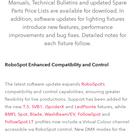
Manuals, Technical Bulletins and updated Spare
iBeam 350™
iSpiiderX®
iSpiider®
SVB1™
Parts Price Lists are available for download. In
iProMotion™
ProMotion™
pixelPATT™
addition, software updates for lighting fixtures
FOOTSIE1™ Slim
FOOTSIE2™ Slim
introduce new features, performance
improvements and bug fixes. Detailed notes for
iFORTE® LTX LightMaster Side/Rear
RoboSpot™
each fixture follow.
RoboSpot Enhanced Compatibility and Control
The latest software update expands
RoboSpot
’s
compatibility and control capabilities, ensuring greater
flexibility for live productions. Support has been added for
the new
T.5
,
SVB1
,
iSpiiderX
and
LedPointe
fixtures, while
BMFL Spot
,
Blade
,
WashBeam/EV
,
FollowSpot
and
FollowSpot LT
profiles now include a Virtual Colour channel
accessible via RoboSpot control. New DMX modes for the