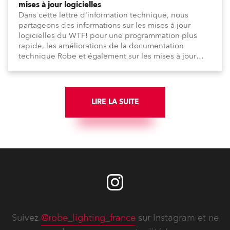
mises à jour logicielles
Dans cette lettre d'information technique, nous
partageons des informations sur les mises à jour
logicielles du WTF! pour une programmation plus
rapide, les améliorations de la documentation
technique Robe et également sur les mises à jour
logicielles depuis la dernière lettre d'information.
LIRE LA SUITE
Suivez
@robe_lighting_france
sur Instagram et ne