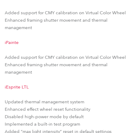
Added support for CMY calibration on Virtual Color Wheel
Enhanced framing shutter movement and thermal
management
iPainte
Added support for CMY calibration on Virtual Color Wheel
Enhanced framing shutter movement and thermal
management
iEsprite LTL
Updated thermal management system
Enhanced effect wheel reset functionality
Disabled high-power mode by default
Implemented a built-in test program
Added “max light intensity” reset in default settings