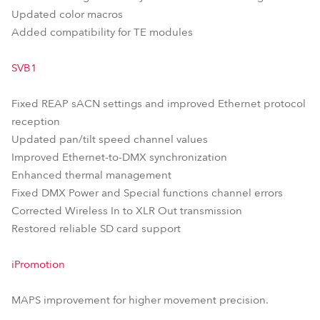
Updated color macros
Added compatibility for TE modules
SVB1
Fixed REAP sACN settings and improved Ethernet protocol
reception
Updated pan/tilt speed channel values
Improved Ethernet-to-DMX synchronization
Enhanced thermal management
Fixed DMX Power and Special functions channel errors
Corrected Wireless In to XLR Out transmission
Restored reliable SD card support
iPromotion
MAPS improvement for higher movement precision.