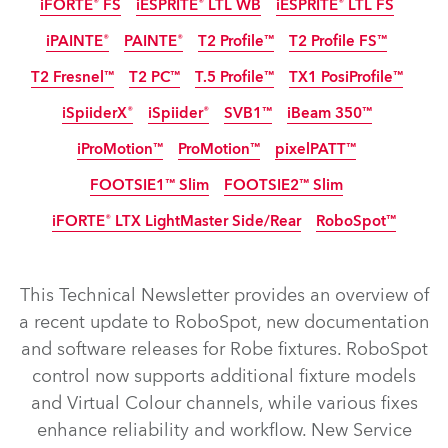
iFORTE® FS
iESPRITE® LTL WB
iESPRITE® LTL FS
IP65
IP65
IP65
IP65
iPAINTE®
PAINTE®
T2 Profile™
T2 Profile FS™
IP65
IP65
IP65
Nouveau
Nouveau
T2 Fresnel™
T2 PC™
T.5 Profile™
TX1 PosiProfile™
IP65
iSpiiderX®
iSpiider®
SVB1™
iBeam 350™
iProMotion™
ProMotion™
pixelPATT™
IP65
IP65
IP65
Arrêté
FOOTSIE1™ Slim
FOOTSIE2™ Slim
IP65
Arrêté
iFORTE® LTX LightMaster Side/Rear
RoboSpot™
IP65
IP65
Nouveau
Nouveau
LED
This Technical Newsletter provides an overview of
iFORTE® LTX WB
iFORTE® LTX FS
iFORTE®
iBOLT™
a recent update to RoboSpot, new documentation
and software releases for Robe fixtures. RoboSpot
iESPRITE® LTL WB
iESPRITE® LTL FS
iFORTE® FS
control now supports additional fixture models
T2 Profile FS™
T2 Profile™
iPAINTE®
PAINTE®
and Virtual Colour channels, while various fixes
TX1 PosiProfile™
T2 Fresnel™
T.5 Profile™
T2 PC™
enhance reliability and workflow. New Service