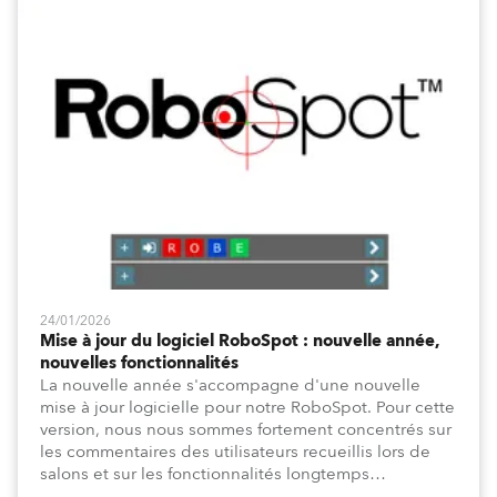
24/01/2026
Mise à jour du logiciel RoboSpot : nouvelle année,
nouvelles fonctionnalités
La nouvelle année s'accompagne d'une nouvelle
mise à jour logicielle pour notre RoboSpot. Pour cette
version, nous nous sommes fortement concentrés sur
les commentaires des utilisateurs recueillis lors de
salons et sur les fonctionnalités longtemps
demandées pour la programmation, telles que le