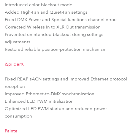
Introduced color-blackout mode
Added High-Fan and Quiet-Fan settings
Fixed DMX Power and Special functions channel errors
Corrected Wireless In to XLR Out transmission
Prevented unintended blackout during settings
adjustments
Restored reliable position-protection mechanism
iSpiiderX
Fixed REAP sACN settings and improved Ethernet protocol
reception
Improved Ethernet-to-DMX synchronization
Enhanced LED PWM initialization
Optimized LED PWM startup and reduced power
consumption
Painte