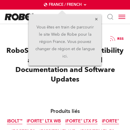
FRANCE / FRENCH
Vous êtes en train de parcourir
le site Web de Robe pour la
14 / 07 / 2025
RSS
région France. Vous pouvez
RoboSpot Enhanced Compatibility
changer de région et de langue
ici.
and Control, Technical
Documentation and Software
Updates
Produits liés
iBOLT™
iFORTE® LTX WB
iFORTE® LTX FS
iFORTE®