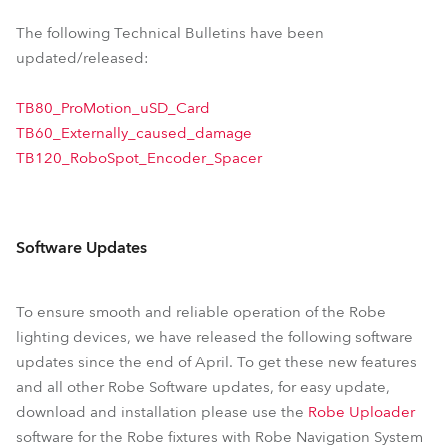
The following Technical Bulletins have been
updated/released:
TB80_ProMotion_uSD_Card
TB60_Externally_caused_damage
TB120_RoboSpot_Encoder_Spacer
Software Updates
To ensure smooth and reliable operation of the Robe
lighting devices, we have released the following software
updates since the end of April. To get these new features
and all other Robe Software updates, for easy update,
download and installation please use the
Robe Uploader
software for the Robe fixtures with Robe Navigation System