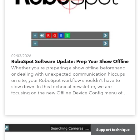
09/03/2026
RoboSpot Software Update: Prep Your Show Offline
Whether you're preparing a show offline beforehand
or dealing with unexpected communication hiccups
on site, your RoboSpot workflow shouldn't have to
slow down. In this technical newsletter, we are
focusing on the new Offline Device Config menu of
the Robe RoboSpot follow spot system. A new feature
waiting for you in Service Menu, designed to help you
configure your fixtures effortlessly. Below is an
overview of how to maximize these configuration tools
to keep your operation intuitive, flexible, and
consistent.
Support technique