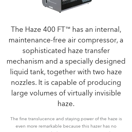
The Haze 400 FT™ has an internal,
maintenance-free air compressor, a
sophisticated haze transfer
mechanism and a specially designed
liquid tank, together with two haze
nozzles. It is capable of producing
large volumes of virtually invisible
haze.
The fine translucence and staying power of the haze is
even more remarkable because this hazer has no