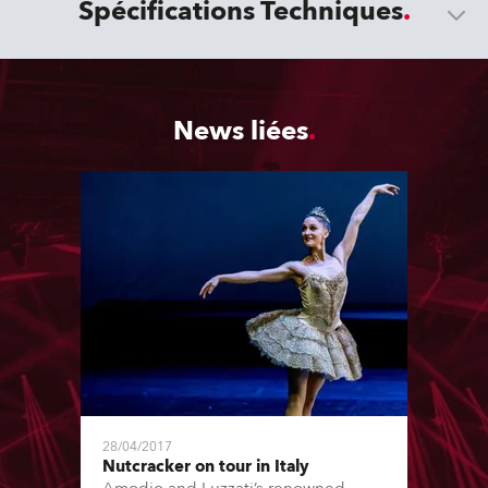
Spécifications Techniques
News liées
28/04/2017
Nutcracker on tour in Italy