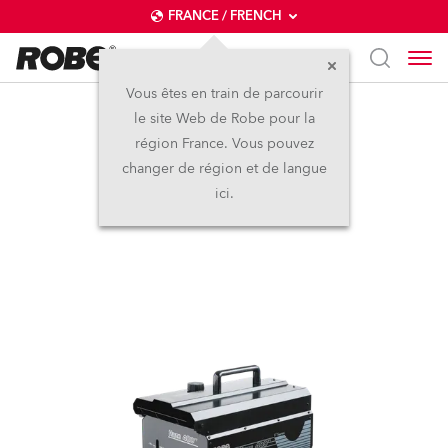
FRANCE / FRENCH
Vous êtes en train de parcourir
le site Web de Robe pour la
HAZE 400 FT™
région France. Vous pouvez
changer de région et de langue
ici.