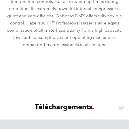
temperature controls, hot air or warm-up times during
operation. Its extremely powerful internal compressor is
quiet and very efficient. Onboard DMX offers fully flexible
control. Haze 400 FT™ Professional Hazer is an elegant
combination of ultimate haze quality from a high capacity,
low fluid consumption, silent operating machine as
demanded by professionals in all sectors.
Téléchargements