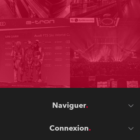
Naviguer
Connexion