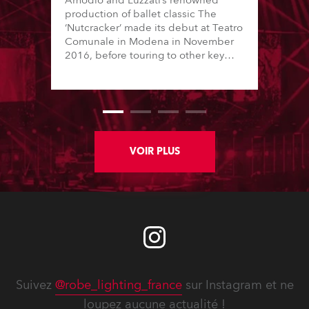
Amodio and Luzzati’s renowned
production of ballet classic The
‘Nutcracker’ made its debut at Teatro
Comunale in Modena in November
2016, before touring to other key
Italian cities for 10 weeks. It was
produced by Daniele Cipriani
Entertainment and lit by Marco
Policastro ... using Robe DL4S Profiles
and the new Spiider LED wash
beams.
VOIR PLUS
Suivez
@robe_lighting_france
sur Instagram et ne
loupez aucune actualité !