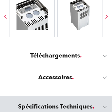
Téléchargements
Accessoires
Spécifications Techniques