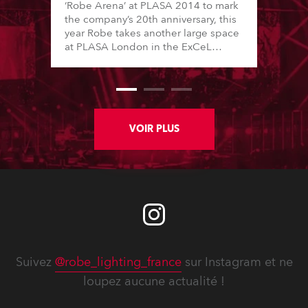
‘Robe Arena’ at PLASA 2014 to mark
the company’s 20th anniversary, this
year Robe takes another large space
at PLASA London in the ExCeL
Centre, and will make a BIG impact
with its newest products and
technology, focusing on innovations
specifically aimed at theatre and
television lighting applications.
VOIR PLUS
Suivez
@robe_lighting_france
sur Instagram et ne
loupez aucune actualité !