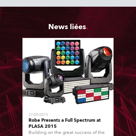
News liées
27/09/2015
Robe Presents a Full Spectrum at
PLASA 2015
Building on the great success of the