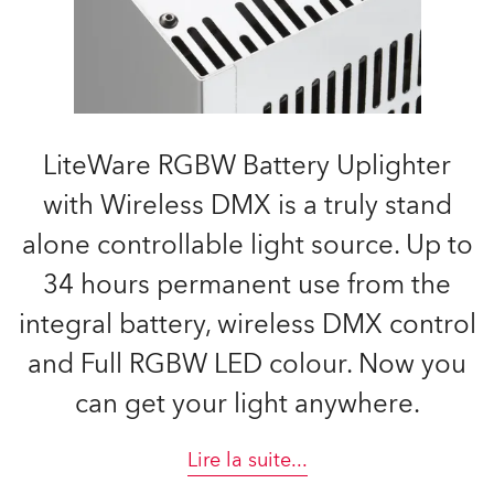
LiteWare RGBW Battery Uplighter
with Wireless DMX is a truly stand
alone controllable light source. Up to
34 hours permanent use from the
integral battery, wireless DMX control
and Full RGBW LED colour. Now you
can get your light anywhere.
Lire la suite
...