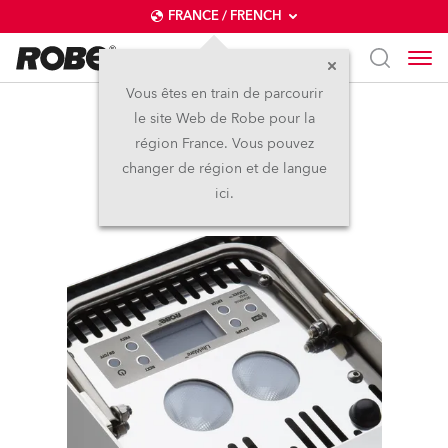
FRANCE / FRENCH
Vous êtes en train de parcourir
le site Web de Robe pour la
LiteWare™ HO2
région France. Vous pouvez
changer de région et de langue
Arrêté
ici.