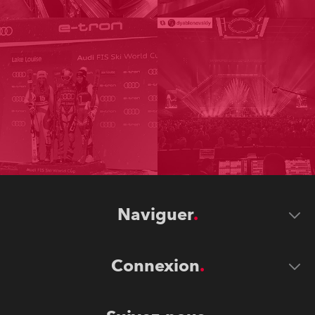
Naviguer
Connexion