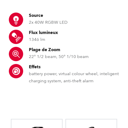
Source
2x 40W RGBW LED
Flux lumineux
1346 lm
Plage de Zoom
22° 1/2 beam, 50° 1/10 beam
Effets
battery power, virtual colour wheel, inteligent
charging system, anti-theft alarm