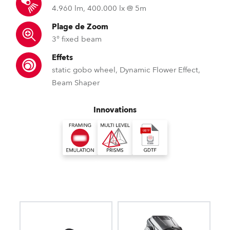
4.960 lm, 400.000 lx @ 5m
Plage de Zoom
3° fixed beam
Effets
static gobo wheel, Dynamic Flower Effect,
Beam Shaper
Innovations