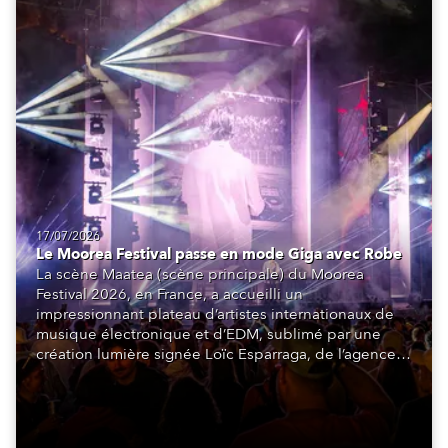
17/07/2026
Le Moorea Festival passe en mode Giga avec Robe
La scène Maatea (scène principale) du Moorea
Festival 2026, en France, a accueilli un
impressionnant plateau d’artistes internationaux de
musique électronique et d’EDM, sublimé par une
création lumière signée Loïc Esparraga, de l’agence
de design MIND. Au cœur de cette scénographie : 48
GigaPointe®.