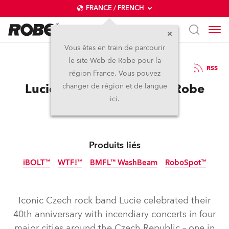
FRANCE / FRENCH
Vous êtes en train de parcourir
le site Web de Robe pour la
15 / 05 / 2026
RSS
région France. Vous pouvez
Lucie celebrates 40 with Robe
changer de région et de langue
ici.
Produits liés
iBOLT™
WTF!™
BMFL™ WashBeam
RoboSpot™
IP65
IP65
Nouveau
Arrêté
Iconic Czech rock band Lucie celebrated their
40th anniversary with incendiary concerts in four
major cities around the Czech Republic – one in