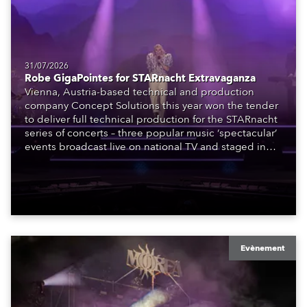
31/07/2026
Robe GigaPointes for STARnacht Extravaganza
Vienna, Austria-based technical and production
company Concept Solutions this year won the tender
to deliver full technical production for the STARnacht
series of concerts – three popular music ‘spectacular’
events broadcast live on national TV and staged in
exquisite locations nationwide, all in close proximity
to water.
Evènement