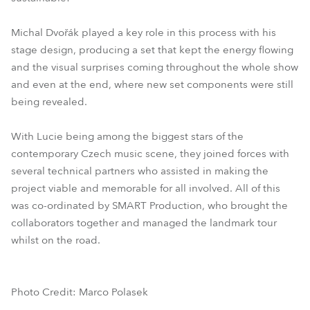
Michal Dvořák played a key role in this process with his
stage design, producing a set that kept the energy flowing
and the visual surprises coming throughout the whole show
and even at the end, where new set components were still
being revealed.
With Lucie being among the biggest stars of the
contemporary Czech music scene, they joined forces with
several technical partners who assisted in making the
project viable and memorable for all involved. All of this
was co-ordinated by SMART Production, who brought the
collaborators together and managed the landmark tour
whilst on the road.
Photo Credit: Marco Polasek