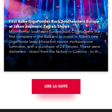
03/07/2026
First Robe GigaPointes Rock Southeastern Europe
at Jakov Jozinović Zagreb Shows
Mojo Rental Southeast Europe from Croatia were the
first company in the Balkans to invest in Robe’s new
GigaPointe laser-phosphor source multipurpose
luminaire, with a purchase of 24 fixtures. These were
delivered – direct from the factory in Czechia – to the
get-in of two massive shows at Zagreb Arena for
Croatia’s latest pop and internet sensation, Jakov
Jozinović.
LIRE LA SUITE