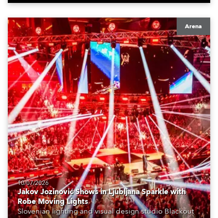
Arena
10/07/2026
Jakov Jozinović Shows in Ljubljana Sparkle with
Robe Moving Lights
Slovenian lighting and visual design studio Blackout