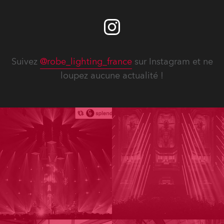
Suivez
@robe_lighting_france
sur Instagram et ne
loupez aucune actualité !