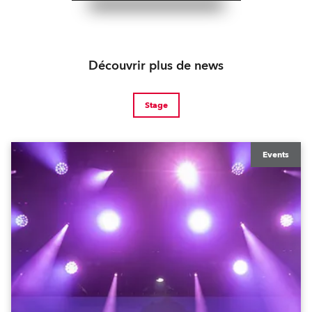
Découvrir plus de news
Stage
Events