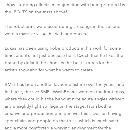
show-stopping effects in conjunction with being zapped by
the iBOLTS on the truss above!
The robot arms were used during six songs in the set and
were a massive visual hit with audiences.
Lukáš has been using Robe products in his work for some
time, and it’s not just because he is Czech that he likes the
brand by default; he chooses the best fixtures for the
artist’s show and for what he wants to create.
BMFL has been another favourite fixture over the years, and
for Lucie, the five BMFL WashBeams were on the front truss,
where they could hit the band at nice acute angles without
any unsightly light spillage on the stage. From both a
creative and production perspective, this saves on having
spot chairs and people on the truss, which is much safer
and a more comfortable working environment for the