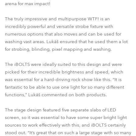
arena for max impact!
The truly impressive and multipurpose WTF! is an
incredibly powerful and versatile strobe fixture with
numerous options that also moves and can be used for
washing vast areas. Lukáš ensured that he used them a lot
for strobing, blinding, pixel mapping and washing.
The iBOLTS were ideally suited to this design and were
picked for their incredible brightness and speed, which
was essential for a hard-driving rock show like this. “It is
fantastic to be able to use one light for so many different
functions,” Lukáš commented on both products.
The stage design featured five separate slabs of LED
screen, so it was essential to have some super bright light
sources to work effectively with this, and iBOLTS certainly
stood out. “It’s great that on such a large stage with so many