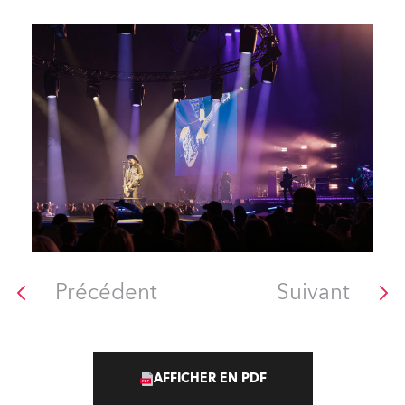
Précédent
Suivant
AFFICHER EN PDF