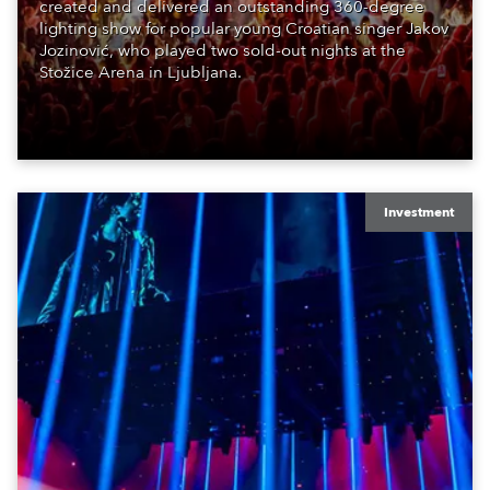
created and delivered an outstanding 360-degree
lighting show for popular young Croatian singer Jakov
Jozinović, who played two sold-out nights at the
Stožice Arena in Ljubljana.
Investment