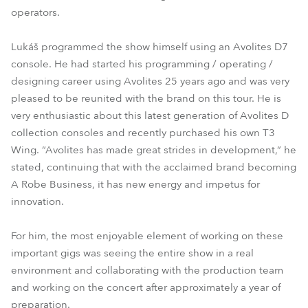
operators.
Lukáš programmed the show himself using an Avolites D7
console. He had started his programming / operating /
designing career using Avolites 25 years ago and was very
pleased to be reunited with the brand on this tour. He is
very enthusiastic about this latest generation of Avolites D
collection consoles and recently purchased his own T3
Wing. “Avolites has made great strides in development,” he
stated, continuing that with the acclaimed brand becoming
A Robe Business, it has new energy and impetus for
innovation.
For him, the most enjoyable element of working on these
important gigs was seeing the entire show in a real
environment and collaborating with the production team
and working on the concert after approximately a year of
preparation.