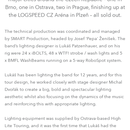
Brno, one in Ostrava, two in Prague, finishing up at
the LOGSPEED CZ Aréna in Plzeň – all sold out.
The technical production was coordinated and managed
by SMART Production, headed by Josef 'Pepa' Ženíšek. The
band’s lighting designer is Lukáš Patzenhauer, and on his
rig were 24 x iBOLTS, 48 x WTF! strobe / wash lights and 5
x BMFL WashBeams running on a 5-way RoboSpot system.
BMFL™ WashBeam
RoboSpot™
iBOLT™
WTF!™
Lukáš has been lighting the band for 12 years, and for this
tour design, he worked closely with stage designer Michal
Dvořák to create a big, bold and spectacular lighting
aesthetic whilst also focusing on the dynamics of the music
and reinforcing this with appropriate lighting.
Lighting equipment was supplied by Ostrava-based High
Lite Touring, and it was the first time that Lukáš had the