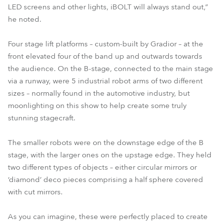
LED screens and other lights, iBOLT will always stand out,”
he noted.
Four stage lift platforms – custom-built by Gradior – at the
front elevated four of the band up and outwards towards
the audience. On the B-stage, connected to the main stage
via a runway, were 5 industrial robot arms of two different
sizes – normally found in the automotive industry, but
moonlighting on this show to help create some truly
stunning stagecraft.
The smaller robots were on the downstage edge of the B
stage, with the larger ones on the upstage edge. They held
two different types of objects – either circular mirrors or
‘diamond’ deco pieces comprising a half sphere covered
with cut mirrors.
As you can imagine, these were perfectly placed to create