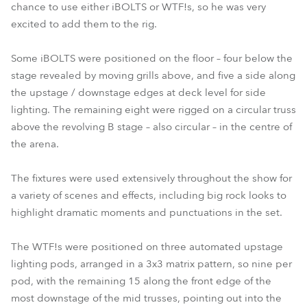
chance to use either iBOLTS or WTF!s, so he was very
excited to add them to the rig.
Some iBOLTS were positioned on the floor – four below the
stage revealed by moving grills above, and five a side along
the upstage / downstage edges at deck level for side
lighting. The remaining eight were rigged on a circular truss
above the revolving B stage – also circular – in the centre of
the arena.
The fixtures were used extensively throughout the show for
a variety of scenes and effects, including big rock looks to
highlight dramatic moments and punctuations in the set.
The WTF!s were positioned on three automated upstage
lighting pods, arranged in a 3x3 matrix pattern, so nine per
pod, with the remaining 15 along the front edge of the
most downstage of the mid trusses, pointing out into the