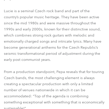
Lucie is a seminal Czech rock band and part of the
country’s popular music heritage. They have been active
since the mid 1980s and were massive throughout the
1990s and early 2000s, known for their distinctive sound,
which combines strong rock guitars with melodic and
emotionally charged songs and intricate lyrics. Many have
become generational anthems for the Czech Republic’s
seismic transformational period of adjustment during the
early post communist years.
From a production standpoint, Pepa reveals that for touring
Czech bands, the most challenging element is always
creating a spectacular production with only a limited
number of venues nationwide in which it can be
accommodated: “Top of the agenda is combining
something exceptional with something that is economically
sustainable!”