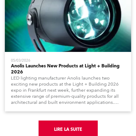
05/03/2026
Anolis Launches New Products at Light + Building
2026
LED lighting manufacturer Anolis launches two
exciting new products at the Light + Building 2026
expo in Frankfurt next week, further expanding its
extensive range of premium-quality products for all
architectural and built environment applications.
Anolis products are proudly made in Europe.
LIRE LA SUITE