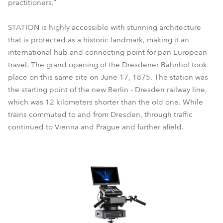
practitioners.”
STATION is highly accessible with stunning architecture
that is protected as a historic landmark, making it an
international hub and connecting point for pan European
travel. The grand opening of the Dresdener Bahnhof took
place on this same site on June 17, 1875. The station was
the starting point of the new Berlin - Dresden railway line,
which was 12 kilometers shorter than the old one. While
trains commuted to and from Dresden, through traffic
continued to Vienna and Prague and further afield.