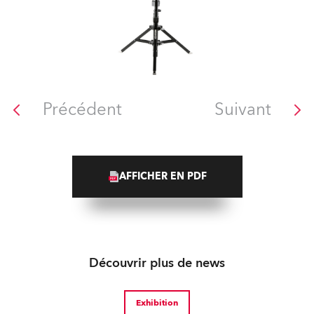
Précédent
Suivant
AFFICHER EN PDF
Découvrir plus de news
Exhibition