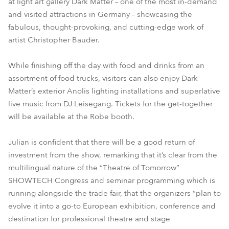
at light art gallery Dark Matter – one of the most in-demand
and visited attractions in Germany – showcasing the
fabulous, thought-provoking, and cutting-edge work of
artist Christopher Bauder.
While finishing off the day with food and drinks from an
assortment of food trucks, visitors can also enjoy Dark
Matter’s exterior Anolis lighting installations and superlative
live music from DJ Leisegang. Tickets for the get-together
will be available at the Robe booth.
Julian is confident that there will be a good return of
investment from the show, remarking that it’s clear from the
multilingual nature of the “Theatre of Tomorrow”
SHOWTECH Congress and seminar programming which is
running alongside the trade fair, that the organizers “plan to
evolve it into a go-to European exhibition, conference and
destination for professional theatre and stage