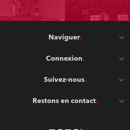
Naviguer
Connexion
Suivez-nous
Restons en contact