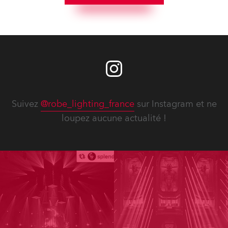
Suivez
@robe_lighting_france
sur Instagram et ne
loupez aucune actualité !