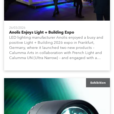
26/03/2026
Anolis Enjoys Light + Building Expo
LED lighting manufacturer Anolis enjoyed a busy and
positive Light + Building 2026 expo in Frankfurt,
Germany, where it launched two new products –
Calumma Arts in collaboration with French Light and
Calumma UN (Ultra Narrow) – and engaged with a
host of visitors from across Europe and around the
world.
Exhibition