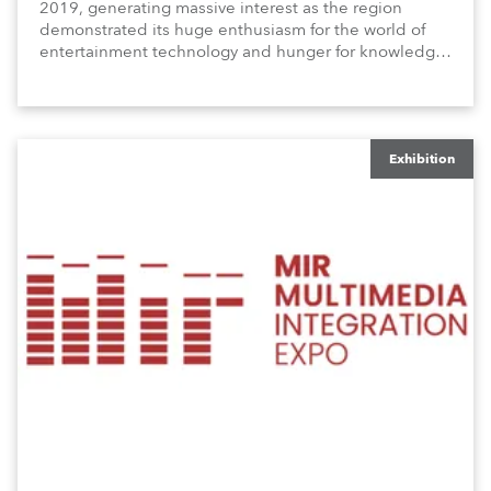
2019, generating massive interest as the region
demonstrated its huge enthusiasm for the world of
entertainment technology and hunger for knowledge
about the related technologies.
Exhibition