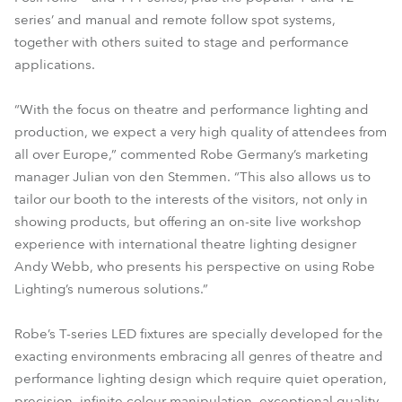
series’ and manual and remote follow spot systems,
together with others suited to stage and performance
applications.
“With the focus on theatre and performance lighting and
production, we expect a very high quality of attendees from
all over Europe,” commented Robe Germany’s marketing
manager Julian von den Stemmen. “This also allows us to
tailor our booth to the interests of the visitors, not only in
showing products, but offering an on-site live workshop
experience with international theatre lighting designer
Andy Webb, who presents his perspective on using Robe
Lighting’s numerous solutions.”
Robe’s T-series LED fixtures are specially developed for the
exacting environments embracing all genres of theatre and
performance lighting design which require quiet operation,
precision, infinite colour manipulation, exceptional quality