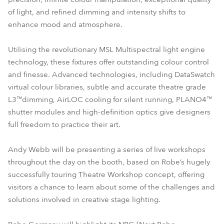
of light, and refined dimming and intensity shifts to
enhance mood and atmosphere.
Utilising the revolutionary MSL Multispectral light engine
technology, these fixtures offer outstanding colour control
and finesse. Advanced technologies, including DataSwatch
virtual colour libraries, subtle and accurate theatre grade
L3™dimming, AirLOC cooling for silent running, PLANO4™
shutter modules and high-definition optics give designers
full freedom to practice their art.
Andy Webb will be presenting a series of live workshops
throughout the day on the booth, based on Robe’s hugely
successfully touring Theatre Workshop concept, offering
visitors a chance to learn about some of the challenges and
solutions involved in creative stage lighting.