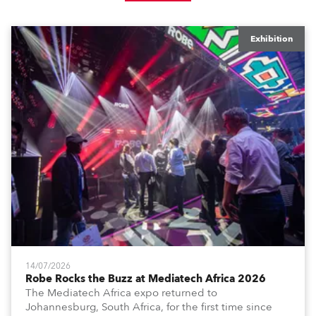
Exhibition
14/07/2026
Robe Rocks the Buzz at Mediatech Africa 2026
The Mediatech Africa expo returned to
Johannesburg, South Africa, for the first time since