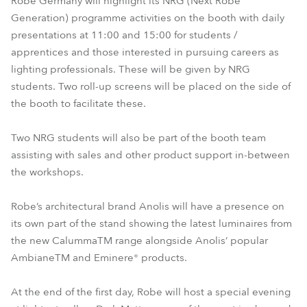
Robe Germany will highlight its NRG (Next Robe
Generation) programme activities on the booth with daily
presentations at 11:00 and 15:00 for students /
apprentices and those interested in pursuing careers as
lighting professionals. These will be given by NRG
students. Two roll-up screens will be placed on the side of
the booth to facilitate these.
Two NRG students will also be part of the booth team
assisting with sales and other product support in-between
the workshops.
Robe’s architectural brand Anolis will have a presence on
its own part of the stand showing the latest luminaires from
the new CalummaTM range alongside Anolis’ popular
AmbianeTM and Eminere® products.
At the end of the first day, Robe will host a special evening