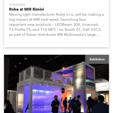
07/04/2026
Robe at MIR Rimini
Moving light manufacturer Robe s.r.o. will be making a
big impact at MIR next week, launching four
important new products – LEDBeam 200, Arianne6,
T3 Profile FS, and T10 MFS – on Booth 01, Hall A5C5,
as part of Italian distributor RM Multimedia’s large
stand at the three-day trade show, staged at the
Rimini Expo Centre, Italy.
Exhibition