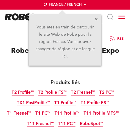
FRANCE / FRENCH
Vous êtes en train de parcourir
le site Web de Robe pour la
01 / 06 / 2023
RSS
région France. Vous pouvez
Robe at SHOWTECH 2023 Expo
changer de région et de langue
ici.
Produits liés
T2 Profile™
T2 Profile FS™
T2 Fresnel™
T2 PC™
TX1 PosiProfile™
T1 Profile™
T1 Profile FS™
T1 Fresnel™
T1 PC™
T11 Profile™
T11 Profile MFS™
T11 Fresnel™
T11 PC™
RoboSpot™