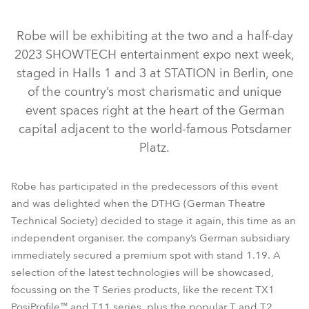
Robe will be exhibiting at the two and a half-day
2023 SHOWTECH entertainment expo next week,
staged in Halls 1 and 3 at STATION in Berlin, one
of the country’s most charismatic and unique
event spaces right at the heart of the German
capital adjacent to the world-famous Potsdamer
Platz.
T2 Profile FS™
T2 Fresnel™
T2 Profile™
T2 PC™
TX1 PosiProfile™
T1 Profile FS™
T1 Profile™
Robe has participated in the predecessors of this event
T11 Profile MFS™
T11 Profile™
T1 Fresnel™
T1 PC™
and was delighted when the DTHG (German Theatre
Technical Society) decided to stage it again, this time as an
T11 Fresnel™
RoboSpot™
T11 PC™
independent organiser. the company’s German subsidiary
immediately secured a premium spot with stand 1.19. A
selection of the latest technologies will be showcased,
focussing on the T Series products, like the recent TX1
PosiProfile™ and T11 series, plus the popular T and T2