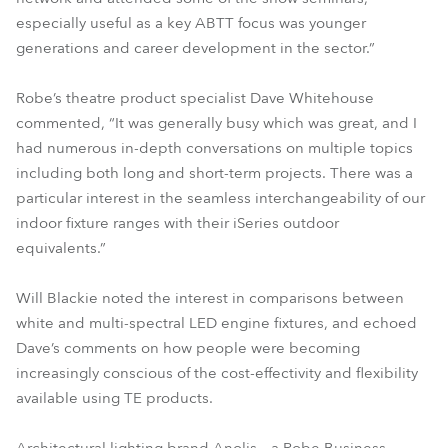
especially useful as a key ABTT focus was younger
generations and career development in the sector.”
Robe’s theatre product specialist Dave Whitehouse
commented, “It was generally busy which was great, and I
had numerous in-depth conversations on multiple topics
including both long and short-term projects. There was a
particular interest in the seamless interchangeability of our
indoor fixture ranges with their iSeries outdoor
equivalents.”
Will Blackie noted the interest in comparisons between
white and multi-spectral LED engine fixtures, and echoed
Dave’s comments on how people were becoming
increasingly conscious of the cost-effectivity and flexibility
available using TE products.