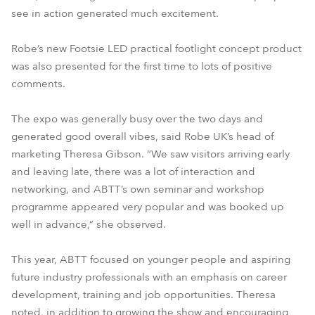
see in action generated much excitement.
Robe’s new Footsie LED practical footlight concept product
was also presented for the first time to lots of positive
comments.
The expo was generally busy over the two days and
generated good overall vibes, said Robe UK’s head of
marketing Theresa Gibson. “We saw visitors arriving early
and leaving late, there was a lot of interaction and
networking, and ABTT’s own seminar and workshop
programme appeared very popular and was booked up
well in advance,” she observed.
This year, ABTT focused on younger people and aspiring
future industry professionals with an emphasis on career
development, training and job opportunities. Theresa
noted, in addition to growing the show and encouraging