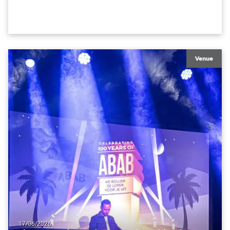
in the house rig.
Venue
17/06/2026