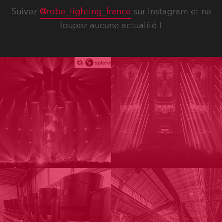
Suivez
@robe_lighting_france
sur Instagram et ne
loupez aucune actualité !