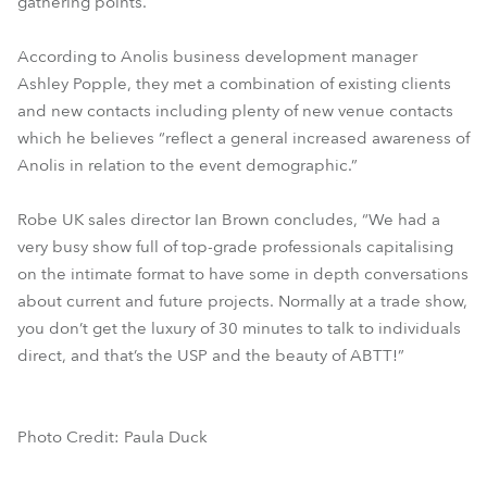
gathering points.
According to Anolis business development manager
Ashley Popple, they met a combination of existing clients
and new contacts including plenty of new venue contacts
which he believes “reflect a general increased awareness of
Anolis in relation to the event demographic.”
Robe UK sales director Ian Brown concludes, “We had a
very busy show full of top-grade professionals capitalising
on the intimate format to have some in depth conversations
about current and future projects. Normally at a trade show,
you don’t get the luxury of 30 minutes to talk to individuals
direct, and that’s the USP and the beauty of ABTT!”
Photo Credit: Paula Duck