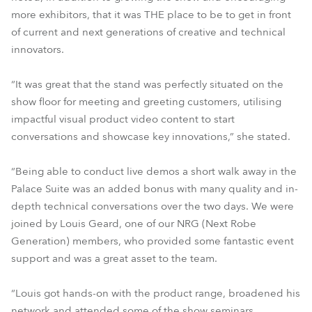
more exhibitors, that it was THE place to be to get in front
of current and next generations of creative and technical
innovators.
“It was great that the stand was perfectly situated on the
show floor for meeting and greeting customers, utilising
impactful visual product video content to start
conversations and showcase key innovations,” she stated.
“Being able to conduct live demos a short walk away in the
Palace Suite was an added bonus with many quality and in-
depth technical conversations over the two days. We were
joined by Louis Geard, one of our NRG (Next Robe
Generation) members, who provided some fantastic event
support and was a great asset to the team.
“Louis got hands-on with the product range, broadened his
network and attended some of the show seminars,