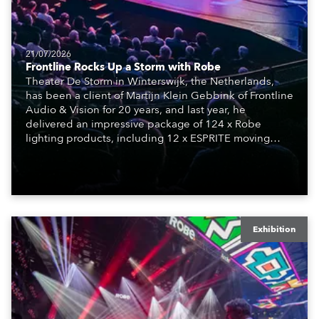
21/07/2026
Frontline Rocks Up a Storm with Robe
Theater De Storm in Winterswijk, the Netherlands,
has been a client of Martijn Klein Gebbink of Frontline
Audio & Vision for 20 years, and last year, he
delivered an impressive package of 124 x Robe
lighting products, including 12 x ESPRITE moving
lights fitted with the HCF (High Colour Fidelity) LED
engine, 80 x T11 Profiles, 12 x TX1 PosiProfiles and 20
x T15 Fresnels.
Exhibition