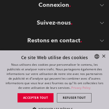
Connexion
Suivez-nous
Restons en contact
×
Ce site Web utilise des cookies
Nous utilisons des cookies pour personnaliser le contenu, les
publicités et analyser notre trafic. Nous partageons également des
ENGLISH
informations sur votre utilisation de notre site avec nos partenaires
DE
de publicité et d"analyse qui peuvent les combiner avec d"autres
©
2026
ROBE lighting s.r.o.
informations que vous leur avez fournies ou qu"ils ont collectées lors
FR
de votre utilisation de leurs services.
Privacy Policy
All rights reserved. Created by
Appio
RU
ACCEPTER TOUT
REFUSER TOUT
Switch to desktop mode