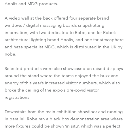
Anolis and MDG products.
A video wall at the back offered four separate brand
windows / digital messaging boards snapshotting
information, with two dedicated to Robe, one for Robe’s
architectural lighting brand Anolis, and one for atmosphere
and haze specialist MDG, which is distributed in the UK by
Robe.
Selected products were also showcased on raised displays
around the stand where the teams enjoyed the buzz and
energy of this year’s increased visitor numbers, which also
broke the ceiling of the expo’s pre-covid visitor
registrations.
Downstairs from the main exhibition showfloor and running
in parallel, Robe ran a black box demonstration area where
more fixtures could be shown ‘in situ’, which was a perfect