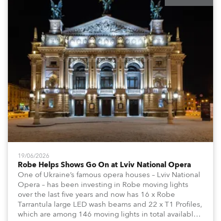
19/06/2026
Robe Helps Shows Go On at Lviv National Opera
One of Ukraine’s famous opera houses – Lviv National
Opera – has been investing in Robe moving lights
over the last five years and now has 16 x Robe
Tarrantula large LED wash beams and 22 x T1 Profiles,
which are among 146 moving lights in total available