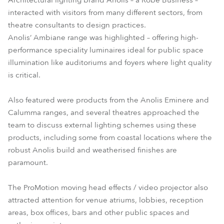
Architectural lighting brand Anolis – a Robe Business –
interacted with visitors from many different sectors, from
theatre consultants to design practices.
Anolis’ Ambiane range was highlighted – offering high-
performance speciality luminaires ideal for public space
illumination like auditoriums and foyers where light quality
is critical.
Also featured were products from the Anolis Eminere and
Calumma ranges, and several theatres approached the
team to discuss external lighting schemes using these
products, including some from coastal locations where the
robust Anolis build and weatherised finishes are
paramount.
The ProMotion moving head effects / video projector also
attracted attention for venue atriums, lobbies, reception
areas, box offices, bars and other public spaces and