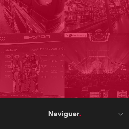
Naviguer