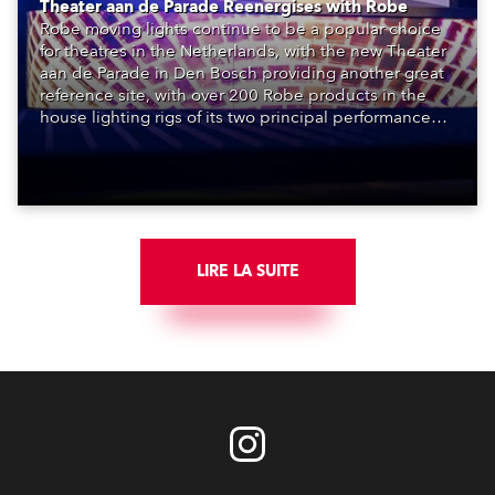
Theater aan de Parade Reenergises with Robe
Robe moving lights continue to be a popular choice
for theatres in the Netherlands, with the new Theater
aan de Parade in Den Bosch providing another great
reference site, with over 200 Robe products in the
house lighting rigs of its two principal performance
spaces.
LIRE LA SUITE