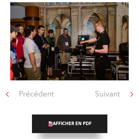
Précédent
Suivant
AFFICHER EN PDF