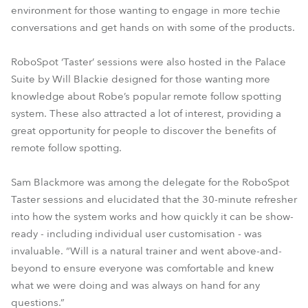
environment for those wanting to engage in more techie
conversations and get hands on with some of the products.
RoboSpot ‘Taster’ sessions were also hosted in the Palace
Suite by Will Blackie designed for those wanting more
knowledge about Robe’s popular remote follow spotting
system. These also attracted a lot of interest, providing a
great opportunity for people to discover the benefits of
remote follow spotting.
Sam Blackmore was among the delegate for the RoboSpot
Taster sessions and elucidated that the 30-minute refresher
into how the system works and how quickly it can be show-
ready - including individual user customisation - was
invaluable. “Will is a natural trainer and went above-and-
beyond to ensure everyone was comfortable and knew
what we were doing and was always on hand for any
questions.”