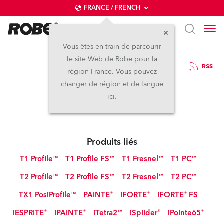
FRANCE / FRENCH
Vous êtes en train de parcourir
le site Web de Robe pour la
23 / 06 / 2023
RSS
région France. Vous pouvez
Robe at ABTT 2023
changer de région et de langue
ici.
Produits liés
T1 Profile™
T1 Profile FS™
T1 Fresnel™
T1 PC™
T2 Profile™
T2 Profile FS™
T2 Fresnel™
T2 PC™
TX1 PosiProfile™
PAINTE®
iFORTE®
iFORTE® FS
iESPRITE®
iPAINTE®
iTetra2™
iSpiider®
iPointe65®
IP65
IP65