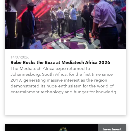
14/07/2026
Robe Rocks the Buzz at Mediatech Africa 2026
The Mediatech Africa expo returned to
Johannesburg, South Africa, for the first time since
2019, generating massive interest as the region
demonstrated its huge enthusiasm for the world of
entertainment technology and hunger for knowledge
about the related technologies.
Investment