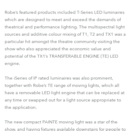
Robe’s featured products included T-Series LED luminaires
which are designed to meet and exceed the demands of
theatrical and performance lighting. The multispectral light
sources and additive colour mixing of T1, T2 and TX1 was a
particular hit amongst the theatre community visiting the
show who also appreciated the economic value and
potential of the TX1’s TRANSFERABLE ENGINE (TE) LED
engine.
The iSeries of IP rated luminaires was also prominent,
together with Robe’s TE range of moving lights, which all
have a removable LED light engine that can be replaced at
any time or swapped out for a light source appropriate to
the application.
The new compact PAINTE moving light was a star of the
show, and having fixtures available downstairs for people to