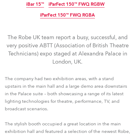
iBar 15™
iParFect 150™ FWQ RGBW
IP65
IP65
IP65
IP65
IP65
Arrêté
Arrêté
iParFect 150™ FWQ RGBA
IP65
IP65
IP65
The Robe UK team report a busy, successful, and
very positive ABTT (Association of British Theatre
Technicians) expo staged at Alexandra Palace in
London, UK.
T1 Profile FS™
T1 Fresnel™
T1 Profile™
T1 PC™
T2 Profile FS™
T2 Fresnel™
T2 Profile™
T2 PC™
The company had two exhibition areas, with a stand
upstairs in the main hall and a large demo area downstairs
TX1 PosiProfile™
iFORTE® FS
PAINTE®
iFORTE®
in the Palace suite – both showcasing a range of its latest
iPointe65®
iESPRITE®
iPAINTE®
iSpiider®
iTetra2™
lighting technologies for theatre, performance, TV, and
iParFect 150™ FWQ RGBW
iBar 15™
broadcast scenarios.
iParFect 150™ FWQ RGBA
The stylish booth occupied a great location in the main
exhibition hall and featured a selection of the newest Robe,