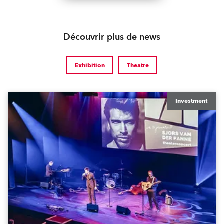
Découvrir plus de news
Exhibition
Theatre
Investment